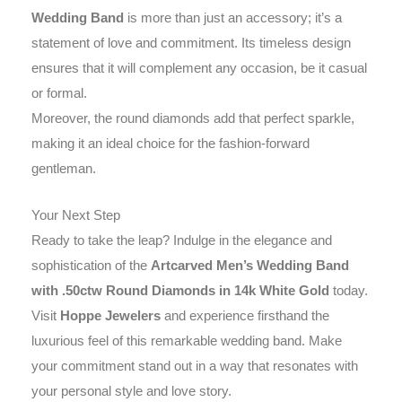
Wedding Band
is more than just an accessory; it’s a
statement of love and commitment. Its timeless design
ensures that it will complement any occasion, be it casual
or formal.
Moreover, the round diamonds add that perfect sparkle,
making it an ideal choice for the fashion-forward
gentleman.
Your Next Step
Ready to take the leap? Indulge in the elegance and
sophistication of the
Artcarved Men’s Wedding Band
with .50ctw Round Diamonds in 14k White Gold
today.
Visit
Hoppe Jewelers
and experience firsthand the
luxurious feel of this remarkable wedding band. Make
your commitment stand out in a way that resonates with
your personal style and love story.