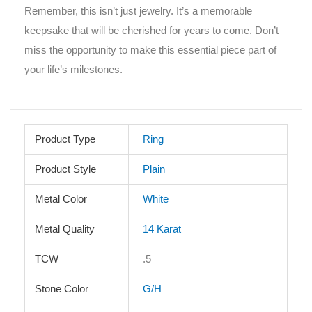
Remember, this isn’t just jewelry. It’s a memorable
keepsake that will be cherished for years to come. Don’t
miss the opportunity to make this essential piece part of
your life’s milestones.
Product Type
Ring
Product Style
Plain
Metal Color
White
Metal Quality
14 Karat
TCW
.5
Stone Color
G/H