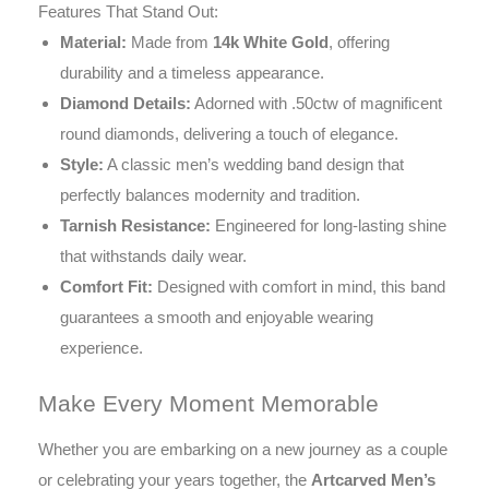
Features That Stand Out:
Material:
Made from
14k White Gold
, offering
durability and a timeless appearance.
Diamond Details:
Adorned with .50ctw of magnificent
round diamonds, delivering a touch of elegance.
Style:
A classic men’s wedding band design that
perfectly balances modernity and tradition.
Tarnish Resistance:
Engineered for long-lasting shine
that withstands daily wear.
Comfort Fit:
Designed with comfort in mind, this band
guarantees a smooth and enjoyable wearing
experience.
Make Every Moment Memorable
Whether you are embarking on a new journey as a couple
or celebrating your years together, the
Artcarved Men’s