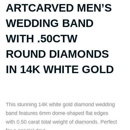
ARTCARVED MEN’S
WEDDING BAND
WITH .50CTW
ROUND DIAMONDS
IN 14K WHITE GOLD
This stunning 14K white gold diamond wedding
band features 6mm dome-shaped flat edges
with 0.50 carat total weight of diamonds. Perfect