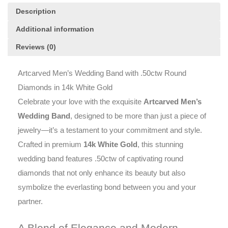
quantity
Description
Additional information
Reviews (0)
Artcarved Men’s Wedding Band with .50ctw Round
Diamonds in 14k White Gold
Celebrate your love with the exquisite
Artcarved Men’s
Wedding Band
, designed to be more than just a piece of
jewelry—it’s a testament to your commitment and style.
Crafted in premium
14k White Gold
, this stunning
wedding band features .50ctw of captivating round
diamonds that not only enhance its beauty but also
symbolize the everlasting bond between you and your
partner.
A Blend of Elegance and Modern