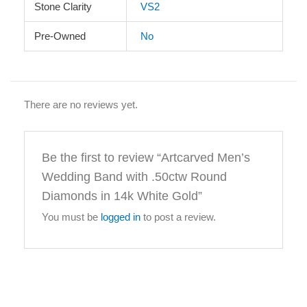
Stone Clarity
VS2
Pre-Owned
No
There are no reviews yet.
Be the first to review “Artcarved Men’s
Wedding Band with .50ctw Round
Diamonds in 14k White Gold”
You must be
logged in
to post a review.