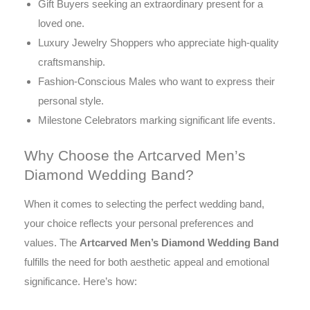
Gift Buyers seeking an extraordinary present for a
loved one.
Luxury Jewelry Shoppers who appreciate high-quality
craftsmanship.
Fashion-Conscious Males who want to express their
personal style.
Milestone Celebrators marking significant life events.
Why Choose the Artcarved Men’s
Diamond Wedding Band?
When it comes to selecting the perfect wedding band,
your choice reflects your personal preferences and
values. The
Artcarved Men’s Diamond Wedding Band
fulfills the need for both aesthetic appeal and emotional
significance. Here’s how: