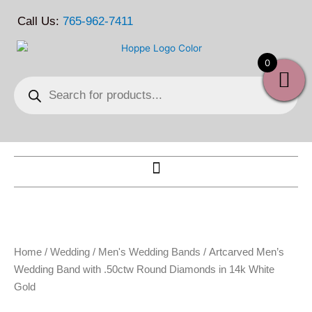
Skip
Call Us:
765-962-7411
to
content
0
Products
search
Home
/
Wedding
/
Men's Wedding Bands
/ Artcarved Men’s
Wedding Band with .50ctw Round Diamonds in 14k White
Gold