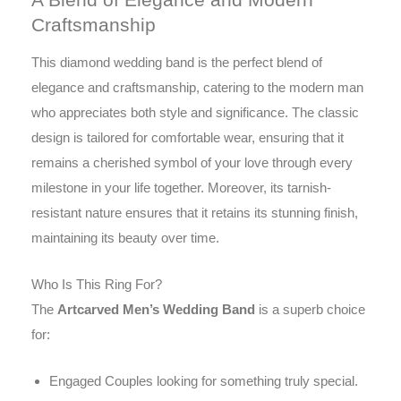
Craftsmanship
This diamond wedding band is the perfect blend of
elegance and craftsmanship, catering to the modern man
who appreciates both style and significance. The classic
design is tailored for comfortable wear, ensuring that it
remains a cherished symbol of your love through every
milestone in your life together. Moreover, its tarnish-
resistant nature ensures that it retains its stunning finish,
maintaining its beauty over time.
Who Is This Ring For?
The
Artcarved Men’s Wedding Band
is a superb choice
for:
Engaged Couples looking for something truly special.