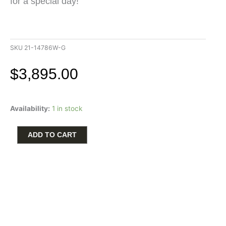
for a special day!
SKU
21-14786W-G
$
3,895.00
Artcarved
Availability:
1 in stock
Men's
Wedding
Band
ADD TO CART
with
.50ctw
Round
Diamonds
in
14k
White
Gold