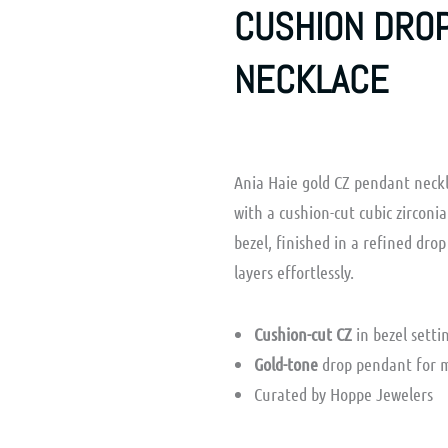
CUSHION DRO
NECKLACE
Ania Haie gold CZ pendant neck
with a cushion-cut cubic zirconi
bezel, finished in a refined drop
layers effortlessly.
Cushion-cut CZ
in bezel setti
Gold-tone
drop pendant for 
Curated by Hoppe Jewelers