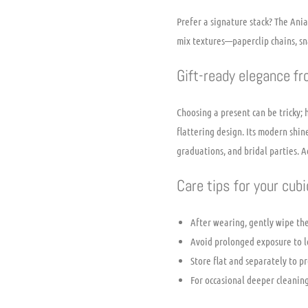
Prefer a signature stack? The Ania
mix textures—paperclip chains, sna
Gift-ready elegance f
Choosing a present can be tricky; 
flattering design. Its modern shi
graduations, and bridal parties. A
Care tips for your cub
After wearing, gently wipe the
Avoid prolonged exposure to lo
Store flat and separately to pr
For occasional deeper cleaning