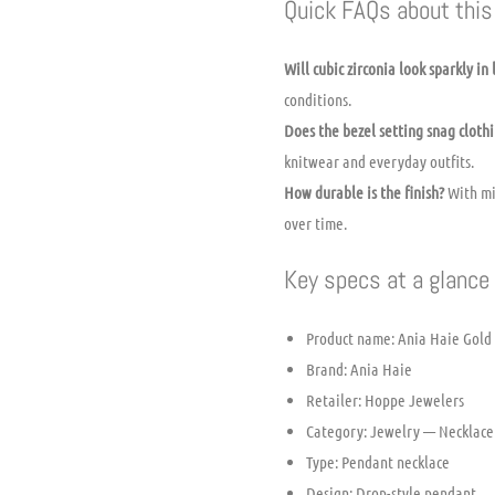
Quick FAQs about this 
Will cubic zirconia look sparkly in 
conditions.
Does the bezel setting snag cloth
knitwear and everyday outfits.
How durable is the finish?
With mi
over time.
Key specs at a glance
Product name: Ania Haie Gold
Brand: Ania Haie
Retailer: Hoppe Jewelers
Category: Jewelry — Necklace
Type: Pendant necklace
Design: Drop-style pendant