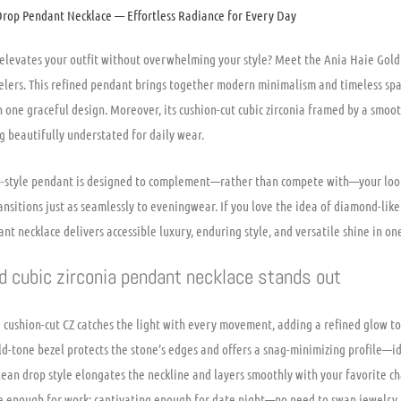
Drop Pendant Necklace — Effortless Radiance for Every Day
y elevates your outfit without overwhelming your style? Meet the Ania Haie Gol
lers. This refined pendant brings together modern minimalism and timeless spa
 one graceful design. Moreover, its cushion-cut cubic zirconia framed by a smoo
g beautifully understated for daily wear.
op-style pendant is designed to complement—rather than compete with—your look.
transitions just as seamlessly to eveningwear. If you love the idea of diamond-lik
nt necklace delivers accessible luxury, enduring style, and versatile shine in one
d cubic zirconia pendant necklace stands out
 cushion-cut CZ catches the light with every movement, adding a refined glow to
old-tone bezel protects the stone’s edges and offers a snag-minimizing profile—id
ean drop style elongates the neckline and layers smoothly with your favorite ch
tle enough for work; captivating enough for date night—no need to swap jewelry