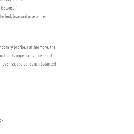
t because.”
he look luxe and accessible.
emporary profile. Furthermore, the
and looks impeccably finished. The
. Even so, the pendant’s balanced
ok.