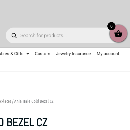
Products
0
search
ables & Gifts
Custom
Jewelry Insurance
My account
cklaces
/ Ania Haie Gold Bezel CZ
D BEZEL CZ