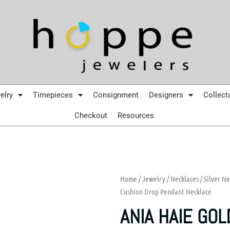
elry
Timepieces
Consignment
Designers
Collect
Checkout
Resources
Home
/
Jewelry
/
Necklaces
/
Silver Ne
Cushion Drop Pendant Necklace
ANIA HAIE GOL