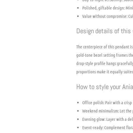
Polished, giftable design: Min
Value without compromise: Cubic
Design details of this
The centerpiece of this pendant is
gold-tone bezel setting frames th
drop-style profile hangs graceful
proportions make it equally suited
How to style your Ani
Office polish: Pair with a cris
Weekend minimalism: Let the pe
Evening glow: Layer with a del
Event-ready: Complement flora