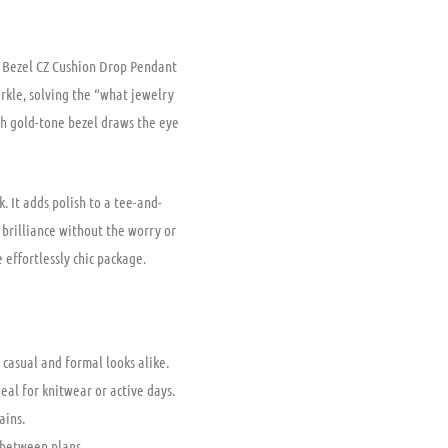
d Bezel CZ Cushion Drop Pendant
rkle, solving the “what jewelry
th gold-tone bezel draws the eye
 It adds polish to a tee-and-
e brilliance without the worry or
 effortlessly chic package.
 casual and formal looks alike.
eal for knitwear or active days.
ains.
 between plans.