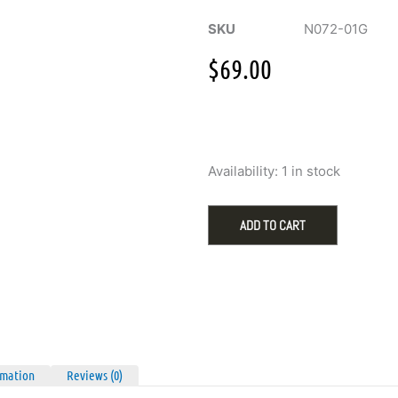
SKU
N072-01G
$
69.00
Ania
Availability:
1 in stock
Haie
Gold
Bezel
ADD TO CART
CZ
Cushion
Drop
Pendant
Necklace
quantity
rmation
Reviews (0)