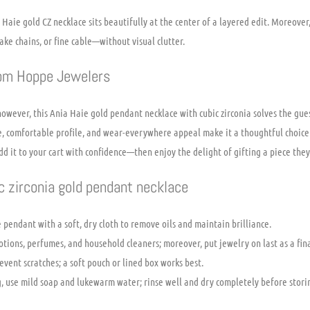
 Haie gold CZ necklace sits beautifully at the center of a layered edit. Moreover,
ke chains, or fine cable—without visual clutter.
rom Hoppe Jewelers
however, this Ania Haie gold pendant necklace with cubic zirconia solves the gues
ne, comfortable profile, and wear-everywhere appeal make it a thoughtful choice 
dd it to your cart with confidence—then enjoy the delight of gifting a piece they’
ic zirconia gold pendant necklace
 pendant with a soft, dry cloth to remove oils and maintain brilliance.
tions, perfumes, and household cleaners; moreover, put jewelry on last as a final
event scratches; a soft pouch or lined box works best.
, use mild soap and lukewarm water; rinse well and dry completely before stori