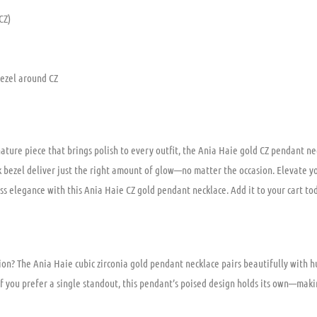
CZ)
bezel around CZ
nature piece that brings polish to every outfit, the Ania Haie gold CZ pendant n
ek bezel deliver just the right amount of glow—no matter the occasion. Elevate 
ess elegance with this Ania Haie CZ gold pendant necklace. Add it to your cart to
ion? The Ania Haie cubic zirconia gold pendant necklace pairs beautifully with h
if you prefer a single standout, this pendant’s poised design holds its own—maki