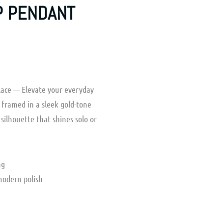
P PENDANT
lace — Elevate your everyday
a framed in a sleek gold-tone
 silhouette that shines solo or
ng
modern polish