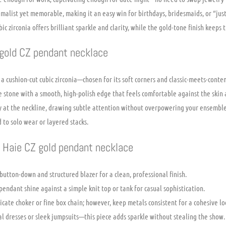
imalist yet memorable, making it an easy win for birthdays, bridesmaids, or “jus
 zirconia offers brilliant sparkle and clarity, while the gold-tone finish keeps t
 gold CZ pendant necklace
 a cushion-cut cubic zirconia—chosen for its soft corners and classic-meets-cont
e stone with a smooth, high-polish edge that feels comfortable against the skin 
ly at the neckline, drawing subtle attention without overpowering your ensemble
 to solo wear or layered stacks.
a Haie CZ gold pendant necklace
p button-down and structured blazer for a clean, professional finish.
ndant shine against a simple knit top or tank for casual sophistication.
icate choker or fine box chain; however, keep metals consistent for a cohesive lo
l dresses or sleek jumpsuits—this piece adds sparkle without stealing the show.