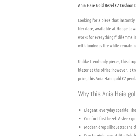
Ania Haie Gold Bezel CZ Cushion 
Looking for a piece that instantl
Necklace, available at Hoppe Jewe
works for everything?” dilemma in
with luminous fire while remainin
Unlike trend-only pieces, this dr
blazer at the office; however, it 
price, this Ania Haie gold CZ penda
Why this Ania Haie gol
Elegant, everyday sparkle: The
Comfort-first bezel: A sleek g
Modern drop silhouette: The cl
Day-to-night versatility: Sub