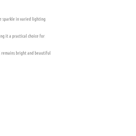
le sparkle in varied lighting
g it a practical choice for
 remains bright and beautiful