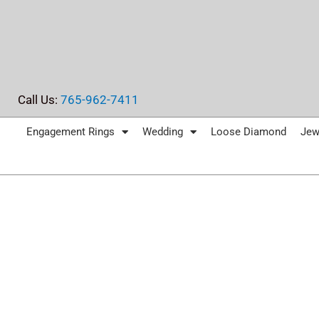
Skip
to
content
Call Us:
765-962-7411
Engagement Rings
Wedding
Loose Diamond
Jew