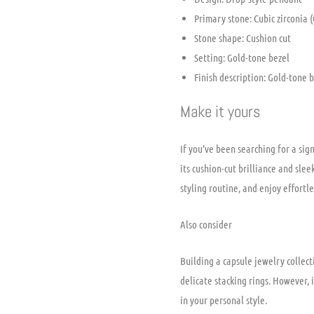
Primary stone: Cubic zirconia (
Stone shape: Cushion cut
Setting: Gold-tone bezel
Finish description: Gold-tone 
Make it yours
If you’ve been searching for a sig
its cushion-cut brilliance and sle
styling routine, and enjoy effortl
Also consider
Building a capsule jewelry collect
delicate stacking rings. However, 
in your personal style.