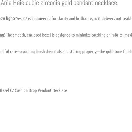
Ania Haie cubic zirconia gold pendant necklace
low light?
Yes. CZ is engineered for clarity and brilliance, so it delivers noticeab
ing?
The smooth, enclosed bezel is designed to minimize catching on fabrics, makin
ndful care—avoiding harsh chemicals and storing properly—the gold-tone finish
 Bezel CZ Cushion Drop Pendant Necklace