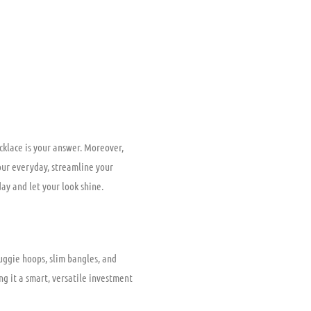
ecklace is your answer. Moreover,
your everyday, streamline your
day and let your look shine.
uggie hoops, slim bangles, and
ng it a smart, versatile investment