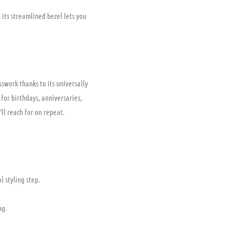
 its streamlined bezel lets you
swork thanks to its universally
for birthdays, anniversaries,
ll reach for on repeat.
 styling step.
ng.