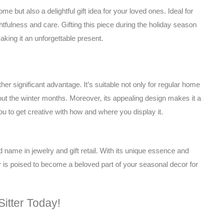
me but also a delightful gift idea for your loved ones. Ideal for
fulness and care. Gifting this piece during the holiday season
ing it an unforgettable present.
her significant advantage. It’s suitable not only for regular home
out the winter months. Moreover, its appealing design makes it a
you to get creative with how and where you display it.
ed name in jewelry and gift retail. With its unique essence and
r
is poised to become a beloved part of your seasonal decor for
itter Today!