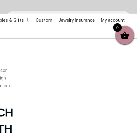
Products
search
bles & Gifts
Custom
Jewelry Insurance
My account
0
ecor
sign
nter or
CH
TH