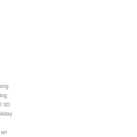
ning
ing
ul 3D
oliday
 an