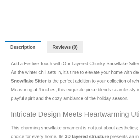
Description
Reviews (0)
Add a Festive Touch with Our Layered Chunky Snowflake Sitte
As the winter chill sets in, it’s time to elevate your home with 
Snowflake Sitter
is the perfect addition to your collection of
win
Measuring at 4 inches, this exquisite piece blends seamlessly in
playful spirit and the cozy ambiance of the holiday season.
Intricate Design Meets Heartwarming Util
This charming snowflake ornament is not just about aesthetics; 
choice for every home. Its
3D layered structure
presents an int