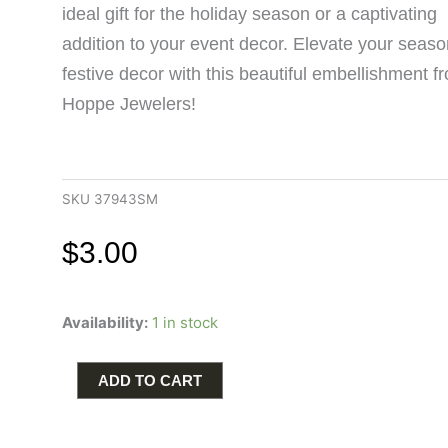
ideal gift for the holiday season or a captivating
addition to your event decor. Elevate your seaso
festive decor with this beautiful embellishment f
Hoppe Jewelers!
SKU
37943SM
$
3.00
Add
Availability:
1 in stock
a
festive
touch
ADD TO CART
to
your
decor