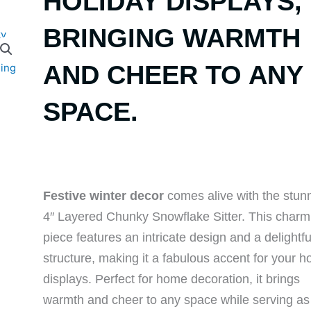
HOLIDAY DISPLAYS,
BRINGING WARMTH
AND CHEER TO ANY
SPACE.
Festive winter decor
comes alive with the stun
4″ Layered Chunky Snowflake Sitter. This charm
piece features an intricate design and a delightf
structure, making it a fabulous accent for your h
displays. Perfect for home decoration, it brings
warmth and cheer to any space while serving as