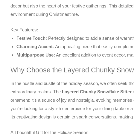
decor but also the heart of your festive gatherings. This detaile
environment during Christmastime.
Key Features:
Festive Touch:
Perfectly designed to add a sense of warmth 
Charming Accent:
An appealing piece that easily complemen
Multipurpose Use:
An excellent addition to event decor, mak
Why Choose the Layered Chunky Snowfl
In the hustle and bustle of the holiday season, we often seek t
extraordinary realms. The
Layered Chunky Snowflake Sitter
a
ornament; it’s a source of joy and nostalgia, evoking memories
you’re looking for a stylish centerpiece for your dining table or a
Its captivating design is certain to spark conversations, making i
A Thoughtful Gift for the Holiday Season