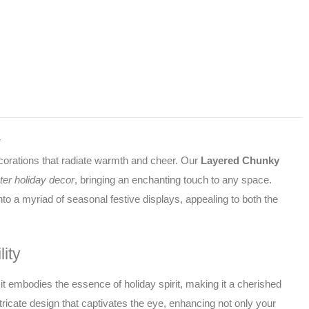
with
this
4"
layered
chunky
snowflake
sitter.
Its
r
intricate
decorations that radiate warmth and cheer. Our
Layered Chunky
design
ter holiday decor
, bringing an enchanting touch to any space.
and
charming
to a myriad of seasonal festive displays, appealing to both the
3D
structure
make
ity
it
the
it embodies the essence of holiday spirit, making it a cherished
perfect
ricate design that captivates the eye, enhancing not only your