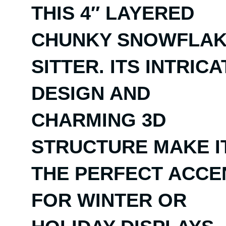
THIS 4″ LAYERED
CHUNKY SNOWFLA
SITTER. ITS INTRICA
DESIGN AND
CHARMING 3D
STRUCTURE MAKE I
THE PERFECT ACCE
FOR WINTER OR