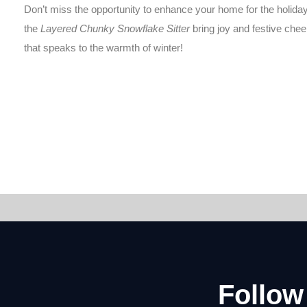
Don’t miss the opportunity to enhance your home for the holiday
the
Layered Chunky Snowflake Sitter
bring joy and festive chee
that speaks to the warmth of winter!
Follow