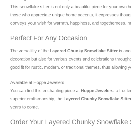
This snowflake sitter is not only a beautiful piece for your own ho
those who appreciate unique home accents, it expresses thought
conveys your wish for warmth, happiness, and togetherness, mak
Perfect For Any Occasion
The versatility of the
Layered Chunky Snowflake Sitter
is anot
decoration but also for various events and celebrations through
good fit for rustic, modern, or traditional themes, thus allowing 
Available at Hoppe Jewelers
You can find this enchanting piece at
Hoppe Jewelers
, a trust
superior craftsmanship, the
Layered Chunky Snowflake Sitte
years to come.
Order Your Layered Chunky Snowflake S