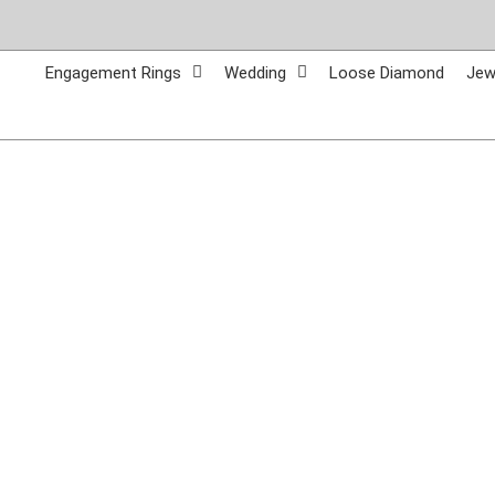
Skip
to
content
Engagement Rings
Wedding
Loose Diamond
Jew
Call Us:
765-962-7411