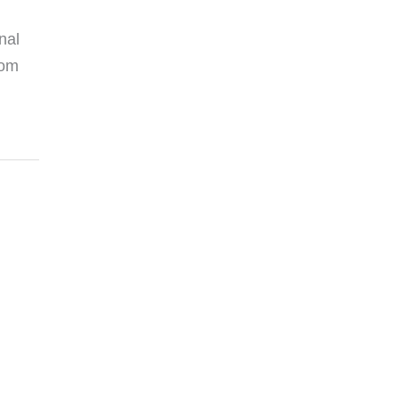
nal
rom