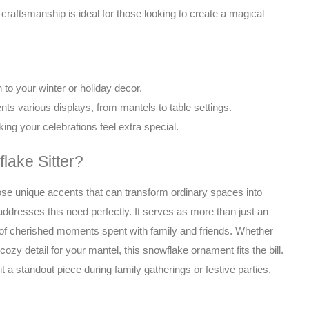
accent
d craftsmanship is ideal for those looking to create a magical
for
winter
or
holiday
displays,
to your winter or holiday decor.
bringing
ts various displays, from mantels to table settings.
warmth
ing your celebrations feel extra special.
and
cheer
ake Sitter?
to
any
hose unique accents that can transform ordinary spaces into
space.
ddresses this need perfectly. It serves as more than just an
quantity
 of cherished moments spent with family and friends. Whether
 cozy detail for your mantel, this snowflake ornament fits the bill.
t a standout piece during family gatherings or festive parties.