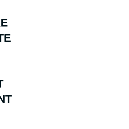
KE
TE
T
NT