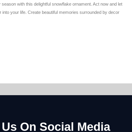
 season with this delightful snowflake ornament. Act now and let
r into your life. Create beautiful memories surrounded by decor
 Us On Social Media