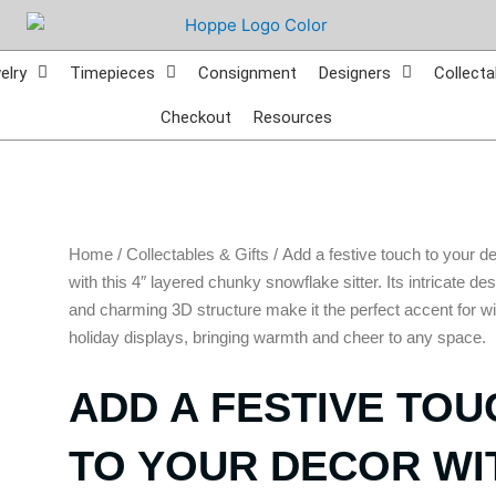
elry
Timepieces
Consignment
Designers
Collecta
Checkout
Resources
Home
/
Collectables & Gifts
/ Add a festive touch to your d
with this 4″ layered chunky snowflake sitter. Its intricate de
and charming 3D structure make it the perfect accent for wi
holiday displays, bringing warmth and cheer to any space.
ADD A FESTIVE TOU
TO YOUR DECOR WI