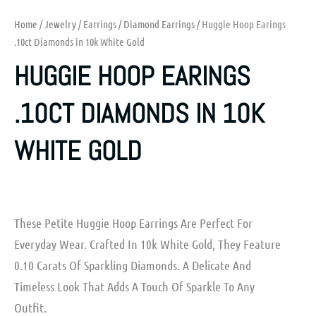
Home
/
Jewelry
/
Earrings
/
Diamond Earrings
/ Huggie Hoop Earings
.10ct Diamonds in 10k White Gold
HUGGIE HOOP EARINGS
.10CT DIAMONDS IN 10K
WHITE GOLD
These Petite Huggie Hoop Earrings Are Perfect For
Everyday Wear. Crafted In 10k White Gold, They Feature
0.10 Carats Of Sparkling Diamonds. A Delicate And
Timeless Look That Adds A Touch Of Sparkle To Any
Outfit.