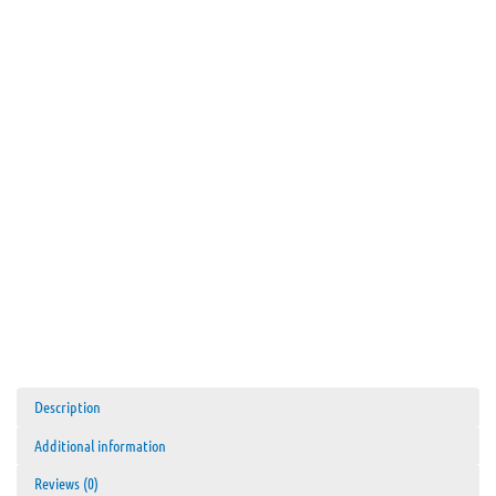
Description
Additional information
Reviews (0)