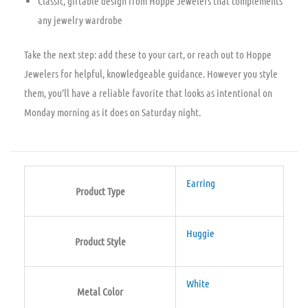
Classic, giftable design from Hoppe Jewelers that complements
any jewelry wardrobe
Take the next step: add these to your cart, or reach out to Hoppe
Jewelers for helpful, knowledgeable guidance. However you style
them, you’ll have a reliable favorite that looks as intentional on
Monday morning as it does on Saturday night.
Earring
Product Type
Huggie
Product Style
White
Metal Color