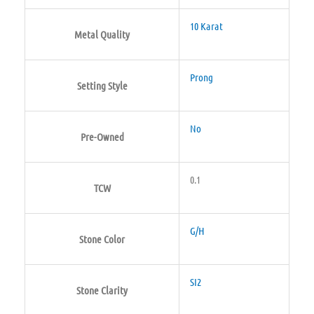
10 Karat
Metal Quality
Prong
Setting Style
No
Pre-Owned
0.1
TCW
G/H
Stone Color
SI2
Stone Clarity