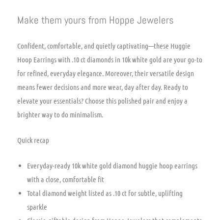
Make them yours from Hoppe Jewelers
Confident, comfortable, and quietly captivating—these Huggie
Hoop Earrings with .10 ct diamonds in 10k white gold are your go-to
for refined, everyday elegance. Moreover, their versatile design
means fewer decisions and more wear, day after day. Ready to
elevate your essentials? Choose this polished pair and enjoy a
brighter way to do minimalism.
Quick recap
Everyday-ready 10k white gold diamond huggie hoop earrings
with a close, comfortable fit
Total diamond weight listed as .10 ct for subtle, uplifting
sparkle