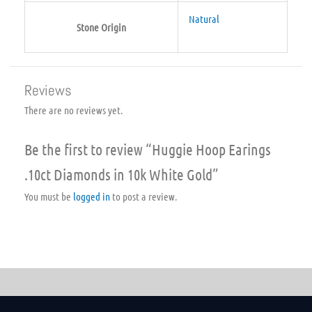
Natural
Stone Origin
Reviews
There are no reviews yet.
Be the first to review “Huggie Hoop Earings
.10ct Diamonds in 10k White Gold”
You must be
logged in
to post a review.