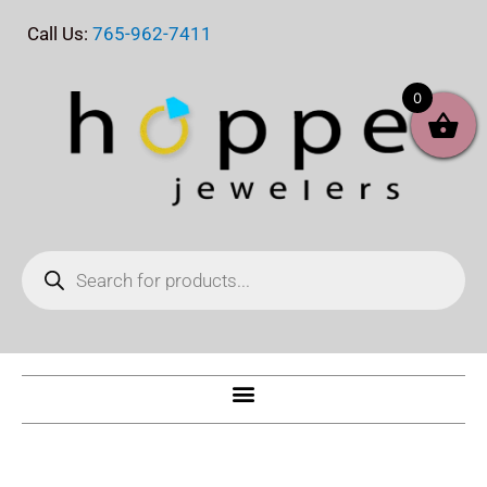
Skip
Call Us:
765-962-7411
to
content
0
Products
search