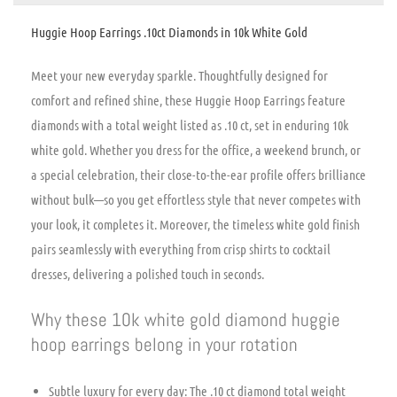
Huggie Hoop Earrings .10ct Diamonds in 10k White Gold
Meet your new everyday sparkle. Thoughtfully designed for
comfort and refined shine, these Huggie Hoop Earrings feature
diamonds with a total weight listed as .10 ct, set in enduring 10k
white gold. Whether you dress for the office, a weekend brunch, or
a special celebration, their close-to-the-ear profile offers brilliance
without bulk—so you get effortless style that never competes with
your look, it completes it. Moreover, the timeless white gold finish
pairs seamlessly with everything from crisp shirts to cocktail
dresses, delivering a polished touch in seconds.
Why these 10k white gold diamond huggie
hoop earrings belong in your rotation
Subtle luxury for every day: The .10 ct diamond total weight