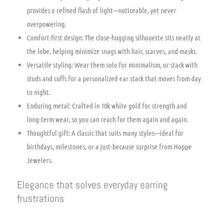
provides a refined flash of light—noticeable, yet never
overpowering.
Comfort-first design: The close-hugging silhouette sits neatly at
the lobe, helping minimize snags with hair, scarves, and masks.
Versatile styling: Wear them solo for minimalism, or stack with
studs and cuffs for a personalized ear stack that moves from day
to night.
Enduring metal: Crafted in 10k white gold for strength and
long-term wear, so you can reach for them again and again.
Thoughtful gift: A classic that suits many styles—ideal for
birthdays, milestones, or a just-because surprise from Hoppe
Jewelers.
Elegance that solves everyday earring
frustrations