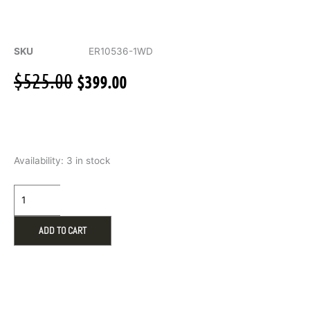
SKU
ER10536-1WD
Original
Current
$
525.00
$
399.00
price
price
was:
is:
$525.00.
$399.00.
Huggie
Availability:
3 in stock
Hoop
Earings
.10ct
Diamonds
in
ADD TO CART
10k
White
Gold
quantity