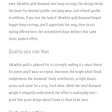
even 10k white gold diamond mini hoop earrings, this design checks
the boxes for minimal profile, everyday wear, and refined sparkle.
In addition, if you love the look of 10k white gold diamond hinged
huggie hoop earrings, you’ll appreciate the snug, close-to-ear
styling offered here; the streamlined shape delivers that same
clean, modern effect.
Quality you can feel
10k white gold is admired for its strength, making it a smart choice
for pieces you’ll wear on repeat. Moreover, the bright white finish
complements the diamonds’ lively scintillation, so light dances
across each stone for a crisp, fresh shine. While the total diamond
weight is elegantly understated, the effect is undeniably luxe—
proof that great design doesn’t have to shout to be seen.