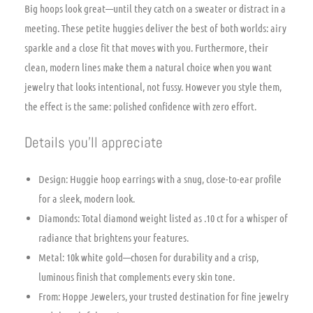
Big hoops look great—until they catch on a sweater or distract in a
meeting. These petite huggies deliver the best of both worlds: airy
sparkle and a close fit that moves with you. Furthermore, their
clean, modern lines make them a natural choice when you want
jewelry that looks intentional, not fussy. However you style them,
the effect is the same: polished confidence with zero effort.
Details you’ll appreciate
Design: Huggie hoop earrings with a snug, close-to-ear profile
for a sleek, modern look.
Diamonds: Total diamond weight listed as .10 ct for a whisper of
radiance that brightens your features.
Metal: 10k white gold—chosen for durability and a crisp,
luminous finish that complements every skin tone.
From: Hoppe Jewelers, your trusted destination for fine jewelry