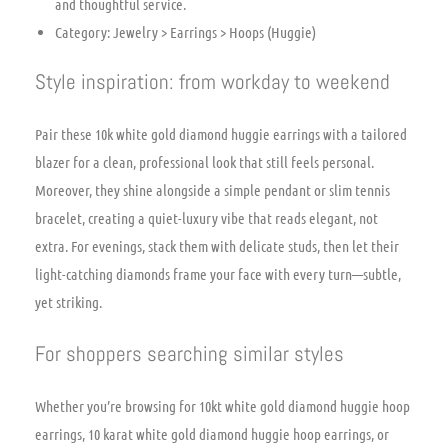
and thoughtful service.
Category: Jewelry > Earrings > Hoops (Huggie)
Style inspiration: from workday to weekend
Pair these 10k white gold diamond huggie earrings with a tailored
blazer for a clean, professional look that still feels personal.
Moreover, they shine alongside a simple pendant or slim tennis
bracelet, creating a quiet-luxury vibe that reads elegant, not
extra. For evenings, stack them with delicate studs, then let their
light-catching diamonds frame your face with every turn—subtle,
yet striking.
For shoppers searching similar styles
Whether you’re browsing for 10kt white gold diamond huggie hoop
earrings, 10 karat white gold diamond huggie hoop earrings, or