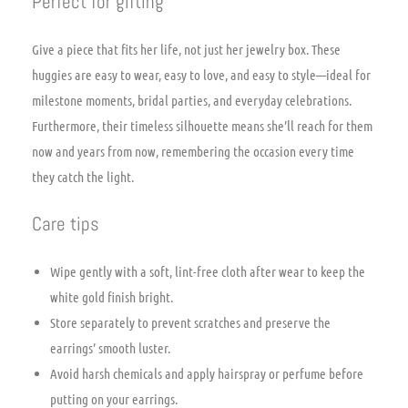
Perfect for gifting
Give a piece that fits her life, not just her jewelry box. These
huggies are easy to wear, easy to love, and easy to style—ideal for
milestone moments, bridal parties, and everyday celebrations.
Furthermore, their timeless silhouette means she’ll reach for them
now and years from now, remembering the occasion every time
they catch the light.
Care tips
Wipe gently with a soft, lint-free cloth after wear to keep the
white gold finish bright.
Store separately to prevent scratches and preserve the
earrings’ smooth luster.
Avoid harsh chemicals and apply hairspray or perfume before
putting on your earrings.