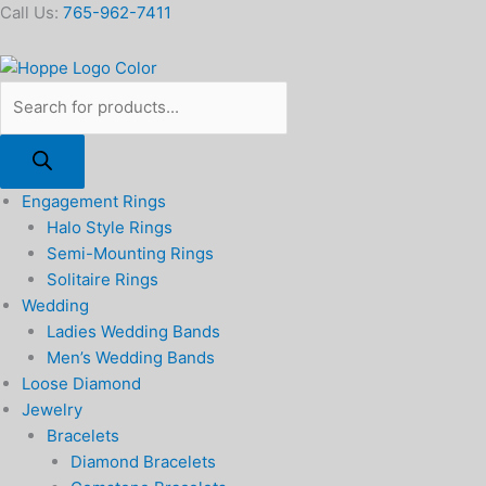
Skip
Products
8mm
Call Us:
765-962-7411
to
search
Ball
content
Stud
Earrings
in
14k
Yellow
Gold
Engagement Rings
quantity
Halo Style Rings
Semi-Mounting Rings
Solitaire Rings
Wedding
Ladies Wedding Bands
Men’s Wedding Bands
Loose Diamond
Jewelry
Bracelets
Diamond Bracelets