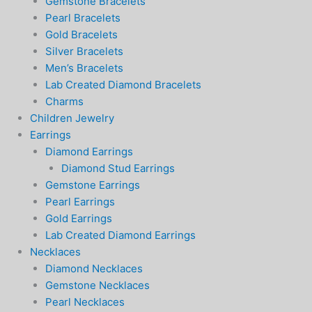
Gemstone Bracelets
Pearl Bracelets
Gold Bracelets
Silver Bracelets
Men’s Bracelets
Lab Created Diamond Bracelets
Charms
Children Jewelry
Earrings
Diamond Earrings
Diamond Stud Earrings
Gemstone Earrings
Pearl Earrings
Gold Earrings
Lab Created Diamond Earrings
Necklaces
Diamond Necklaces
Gemstone Necklaces
Pearl Necklaces