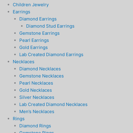
Children Jewelry
Earrings
Diamond Earrings
Diamond Stud Earrings
Gemstone Earrings
Pearl Earrings
Gold Earrings
Lab Created Diamond Earrings
Necklaces
Diamond Necklaces
Gemstone Necklaces
Pearl Necklaces
Gold Necklaces
Silver Necklaces
Lab Created Diamond Necklaces
Men’s Necklaces
Rings
Diamond Rings
Gemstone Rings