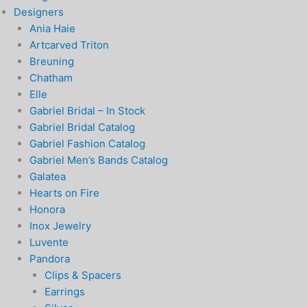
Designers
Ania Haie
Artcarved Triton
Breuning
Chatham
Elle
Gabriel Bridal – In Stock
Gabriel Bridal Catalog
Gabriel Fashion Catalog
Gabriel Men’s Bands Catalog
Galatea
Hearts on Fire
Honora
Inox Jewelry
Luvente
Pandora
Clips & Spacers
Earrings