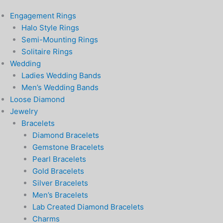
Engagement Rings
Halo Style Rings
Semi-Mounting Rings
Solitaire Rings
Wedding
Ladies Wedding Bands
Men’s Wedding Bands
Loose Diamond
Jewelry
Bracelets
Diamond Bracelets
Gemstone Bracelets
Pearl Bracelets
Gold Bracelets
Silver Bracelets
Men’s Bracelets
Lab Created Diamond Bracelets
Charms