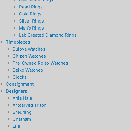
Pearl Rings
Gold Rings
Silver Rings
Men’s Rings
Lab Created Diamond Rings
Timepieces
Bulova Watches
Citizen Watches
Pre-Owned Rolex Watches
Seiko Watches
Clocks
Consignment
Designers
Ania Haie
Artcarved Triton
Breuning
Chatham
Elle