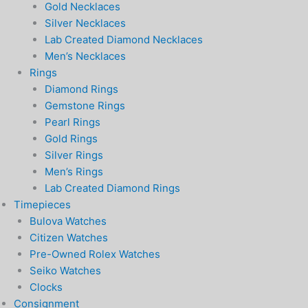
Gold Necklaces
Silver Necklaces
Lab Created Diamond Necklaces
Men’s Necklaces
Rings
Diamond Rings
Gemstone Rings
Pearl Rings
Gold Rings
Silver Rings
Men’s Rings
Lab Created Diamond Rings
Timepieces
Bulova Watches
Citizen Watches
Pre-Owned Rolex Watches
Seiko Watches
Clocks
Consignment