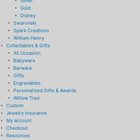
Silver
Gold
Disney
Swarovski
Spark Creations
William Henry
Collectables & Gifts
All Occasion
Babyware
Barware
Gifts
Engravables
Personalized Gifts & Awards
Willow Tree
Custom
Jewelry Insurance
My account
Checkout
Resources