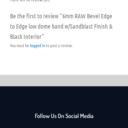
Be the first to review “6mm RAW Bevel Edge
to Edge low dome band w/Sandblast Finish &
Black Interior”
You must be
logged in
to post a review.
Follow Us On Social Media