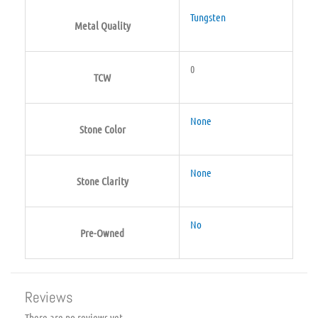
Tungsten
Metal Quality
0
TCW
None
Stone Color
None
Stone Clarity
No
Pre-Owned
Reviews
There are no reviews yet.