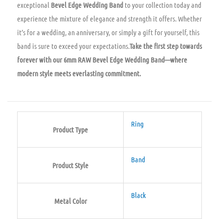
exceptional
Bevel Edge Wedding Band
to your collection today and
experience the mixture of elegance and strength it offers. Whether
it’s for a wedding, an anniversary, or simply a gift for yourself, this
band is sure to exceed your expectations.
Take the first step towards
forever with our 6mm RAW Bevel Edge Wedding Band—where
modern style meets everlasting commitment.
Ring
Product Type
Band
Product Style
Black
Metal Color