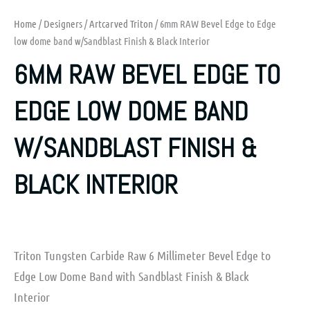
Home
/
Designers
/
Artcarved Triton
/ 6mm RAW Bevel Edge to Edge
low dome band w/Sandblast Finish & Black Interior
6MM RAW BEVEL EDGE TO
EDGE LOW DOME BAND
W/SANDBLAST FINISH &
BLACK INTERIOR
Triton Tungsten Carbide Raw 6 Millimeter Bevel Edge to
Edge Low Dome Band with Sandblast Finish & Black
Interior