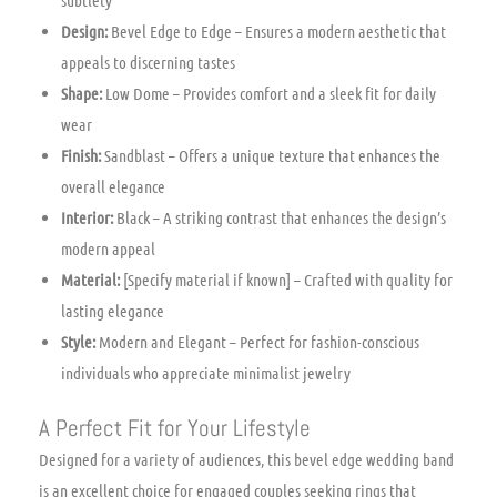
Design:
Bevel Edge to Edge – Ensures a modern aesthetic that
appeals to discerning tastes
Shape:
Low Dome – Provides comfort and a sleek fit for daily
wear
Finish:
Sandblast – Offers a unique texture that enhances the
overall elegance
Interior:
Black – A striking contrast that enhances the design’s
modern appeal
Material:
[Specify material if known] – Crafted with quality for
lasting elegance
Style:
Modern and Elegant – Perfect for fashion-conscious
individuals who appreciate minimalist jewelry
A Perfect Fit for Your Lifestyle
Designed for a variety of audiences, this bevel edge wedding band
is an excellent choice for engaged couples seeking rings that