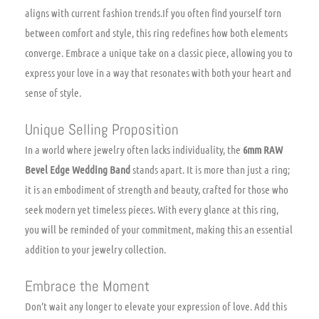
aligns with current fashion trends.If you often find yourself torn
between comfort and style, this ring redefines how both elements
converge. Embrace a unique take on a classic piece, allowing you to
express your love in a way that resonates with both your heart and
sense of style.
Unique Selling Proposition
In a world where jewelry often lacks individuality, the
6mm RAW
Bevel Edge Wedding Band
stands apart. It is more than just a ring;
it is an embodiment of strength and beauty, crafted for those who
seek modern yet timeless pieces. With every glance at this ring,
you will be reminded of your commitment, making this an essential
addition to your jewelry collection.
Embrace the Moment
Don’t wait any longer to elevate your expression of love. Add this