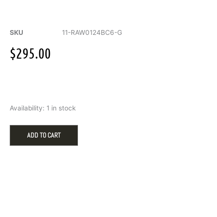
SKU
11-RAW0124BC6-G
$
295.00
6mm
Availability:
1 in stock
RAW
Bevel
Edge
ADD TO CART
to
Edge
low
dome
band
w/Sandblast
Finish
&