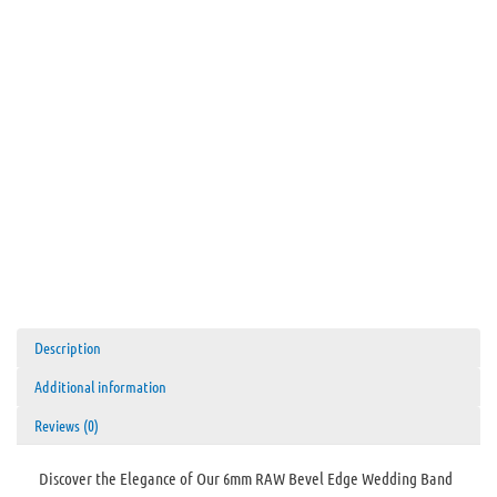
Black
Interior
quantity
Description
Additional information
Reviews (0)
Discover the Elegance of Our 6mm RAW Bevel Edge Wedding Band