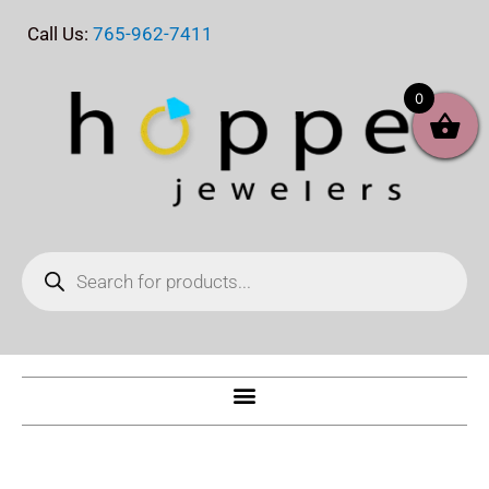
Skip
Call Us:
765-962-7411
to
content
0
Products
search