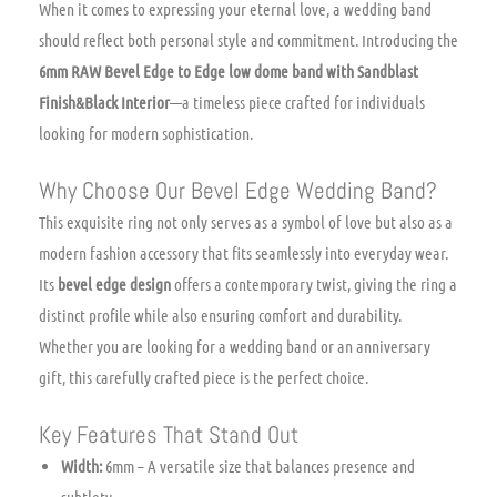
When it comes to expressing your eternal love, a wedding band
should reflect both personal style and commitment. Introducing the
6mm RAW Bevel Edge to Edge low dome band with Sandblast
Finish&Black Interior
—a timeless piece crafted for individuals
looking for modern sophistication.
Why Choose Our Bevel Edge Wedding Band?
This exquisite ring not only serves as a symbol of love but also as a
modern fashion accessory that fits seamlessly into everyday wear.
Its
bevel edge design
offers a contemporary twist, giving the ring a
distinct profile while also ensuring comfort and durability.
Whether you are looking for a wedding band or an anniversary
gift, this carefully crafted piece is the perfect choice.
Key Features That Stand Out
Width:
6mm – A versatile size that balances presence and
subtlety