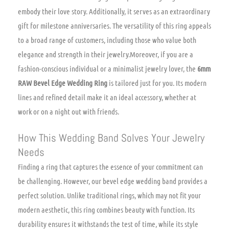
embody their love story. Additionally, it serves as an extraordinary
gift for milestone anniversaries. The versatility of this ring appeals
to a broad range of customers, including those who value both
elegance and strength in their jewelry.Moreover, if you are a
fashion-conscious individual or a minimalist jewelry lover, the
6mm
RAW Bevel Edge Wedding Ring
is tailored just for you. Its modern
lines and refined detail make it an ideal accessory, whether at
work or on a night out with friends.
How This Wedding Band Solves Your Jewelry
Needs
Finding a ring that captures the essence of your commitment can
be challenging. However, our bevel edge wedding band provides a
perfect solution. Unlike traditional rings, which may not fit your
modern aesthetic, this ring combines beauty with function. Its
durability ensures it withstands the test of time, while its style