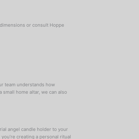
fy dimensions or consult Hoppe
our team understands how
a small home altar, we can also
ial angel candle holder to your
you’re creating a personal ritual