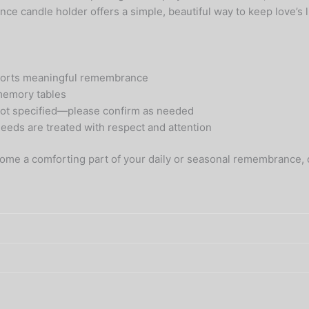
ce candle holder offers a simple, beautiful way to keep love’s l
upports meaningful remembrance
 memory tables
e not specified—please confirm as needed
eds are treated with respect and attention
come a comforting part of your daily or seasonal remembrance,