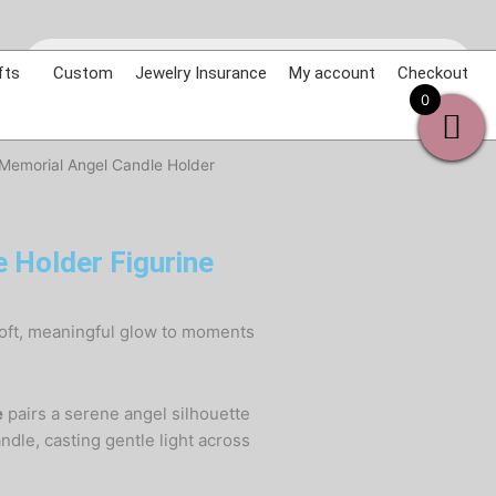
Products
search
fts
Custom
Jewelry Insurance
My account
Checkout
0
 Memorial Angel Candle Holder
 Holder Figurine
soft, meaningful glow to moments
e
pairs a serene angel silhouette
ndle, casting gentle light across