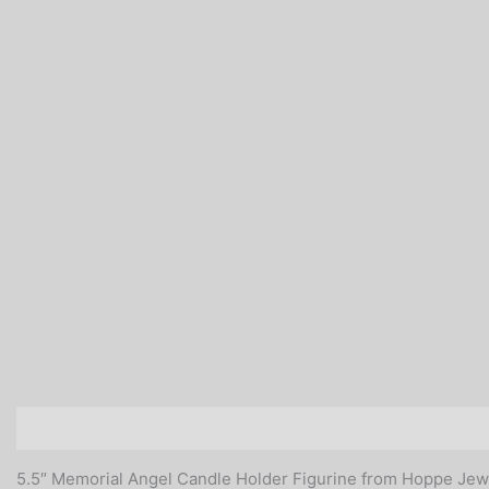
Description
Additional information
Reviews (0)
5.5″ Memorial Angel Candle Holder Figurine from Hoppe Jew