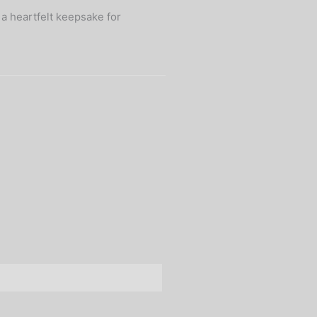
 a heartfelt keepsake for