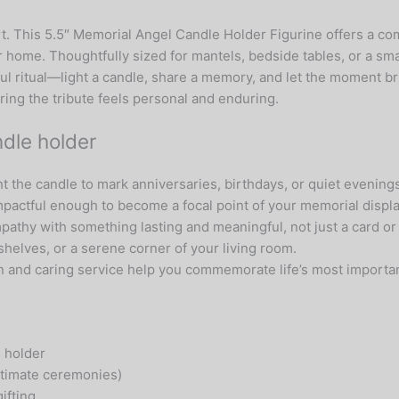
t. This 5.5″ Memorial Angel Candle Holder Figurine offers a co
ur home. Thoughtfully sized for mantels, bedside tables, or a s
l ritual—light a candle, share a memory, and let the moment br
ring the tribute feels personal and enduring.
dle holder
the candle to mark anniversaries, birthdays, or quiet evenings 
mpactful enough to become a focal point of your memorial displa
athy with something lasting and meaningful, not just a card or
shelves, or a serene corner of your living room.
on and caring service help you commemorate life’s most import
 holder
intimate ceremonies)
ifting