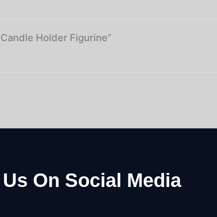
l Candle Holder Figurine”
 Us On Social Media