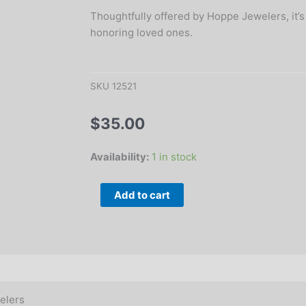
Thoughtfully offered by Hoppe Jewelers, it’s
honoring loved ones.
SKU
12521
$
35.00
5.5"
Availability:
1 in stock
Memorial
Angel
Add to cart
Candle
Holder
Figurine
quantity
elers