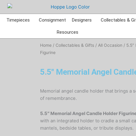
Timepieces
Consignment
Designers
Collectables & Gi
Resources
Home
/
Collectables & Gifts
/
All Occasion
/ 5.5″
Figurine
5.5″ Memorial Angel Candle
Memorial angel candle holder that brings a 
of remembrance.
5.5″ Memorial Angel Candle Holder Figurin
with an integrated holder to cradle a small ca
mantels, bedside tables, or tribute displays.