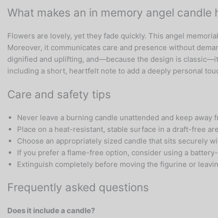
What makes an in memory angel candle ho
Flowers are lovely, yet they fade quickly. This angel memoria
Moreover, it communicates care and presence without demand
dignified and uplifting, and—because the design is classic—i
including a short, heartfelt note to add a deeply personal tou
Care and safety tips
Never leave a burning candle unattended and keep away fr
Place on a heat-resistant, stable surface in a draft-free ar
Choose an appropriately sized candle that sits securely wit
If you prefer a flame-free option, consider using a battery-
Extinguish completely before moving the figurine or leavi
Frequently asked questions
Does it include a candle?