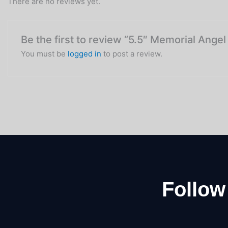
There are no reviews yet.
Be the first to review “5.5″ Memorial Ange
You must be
logged in
to post a review.
Follow