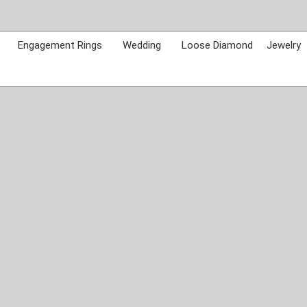
Skip
to
content
Engagement Rings
Wedding
Loose Diamond
Jewelry
Call Us:
765-962-7411