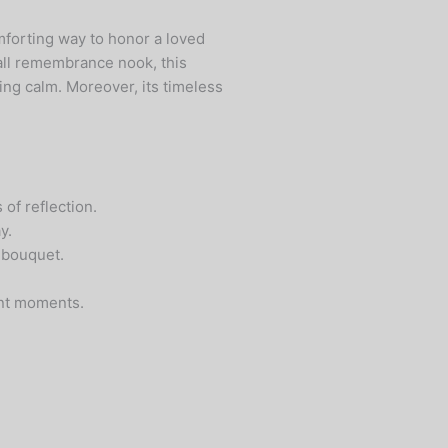
mforting way to honor a loved
mall remembrance nook, this
ing calm. Moreover, its timeless
of reflection.
y.
 bouquet.
ant moments.