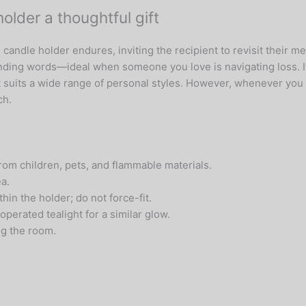
lder a thoughtful gift
l candle holder endures, inviting the recipient to revisit thei
ing words—ideal when someone you love is navigating loss. Its
t suits a wide range of personal styles. However, whenever you 
ch.
om children, pets, and flammable materials.
ea.
hin the holder; do not force-fit.
operated tealight for a similar glow.
ng the room.