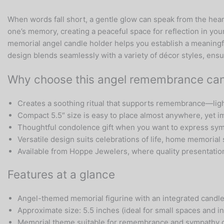
When words fall short, a gentle glow can speak from the hear
one’s memory, creating a peaceful space for reflection in yo
memorial angel candle holder helps you establish a meaningfu
design blends seamlessly with a variety of décor styles, ensu
Why choose this angel remembrance can
Creates a soothing ritual that supports remembrance—light 
Compact 5.5″ size is easy to place almost anywhere, yet i
Thoughtful condolence gift when you want to express symp
Versatile design suits celebrations of life, home memorial 
Available from Hoppe Jewelers, where quality presentati
Features at a glance
Angel-themed memorial figurine with an integrated candle
Approximate size: 5.5 inches (ideal for small spaces and 
Memorial theme suitable for remembrance and sympathy g