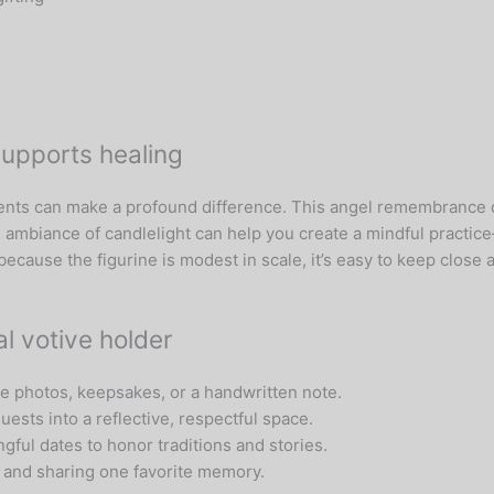
supports healing
ents can make a profound difference. This angel remembrance d
ambiance of candlelight can help you create a mindful practic
 because the figurine is modest in scale, it’s easy to keep clo
l votive holder
ide photos, keepsakes, or a handwritten note.
uests into a reflective, respectful space.
gful dates to honor traditions and stories.
e and sharing one favorite memory.