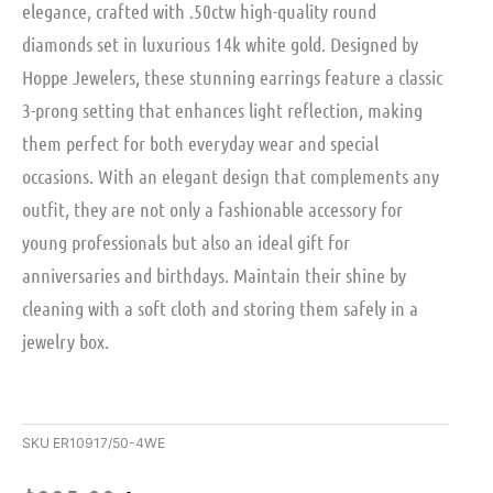
elegance, crafted with .50ctw high-quality round
diamonds set in luxurious 14k white gold. Designed by
Hoppe Jewelers, these stunning earrings feature a classic
3-prong setting that enhances light reflection, making
them perfect for both everyday wear and special
occasions. With an elegant design that complements any
outfit, they are not only a fashionable accessory for
young professionals but also an ideal gift for
anniversaries and birthdays. Maintain their shine by
cleaning with a soft cloth and storing them safely in a
jewelry box.
SKU
ER10917/50-4WE