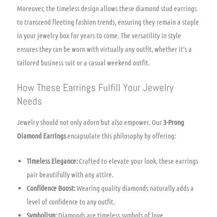
Moreover, the timeless design allows these diamond stud earrings
to transcend fleeting fashion trends, ensuring they remain a staple
in your jewelry box for years to come. The versatility in style
ensures they can be worn with virtually any outfit, whether it’s a
tailored business suit or a casual weekend outfit.
How These Earrings Fulfill Your Jewelry
Needs
Jewelry should not only adorn but also empower. Our
3-Prong
Diamond Earrings
encapsulate this philosophy by offering:
Timeless Elegance:
Crafted to elevate your look, these earrings
pair beautifully with any attire.
Confidence Boost:
Wearing quality diamonds naturally adds a
level of confidence to any outfit.
Symbolism:
Diamonds are timeless symbols of love,