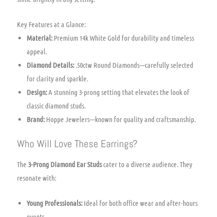
Key Features at a Glance:
Material:
Premium 14k White Gold for durability and timeless
appeal.
Diamond Details:
.50ctw Round Diamonds—carefully selected
for clarity and sparkle.
Design:
A stunning 3-prong setting that elevates the look of
classic diamond studs.
Brand:
Hoppe Jewelers—known for quality and craftsmanship.
Who Will Love These Earrings?
The
3-Prong Diamond Ear Studs
cater to a diverse audience. They
resonate with:
Young Professionals:
Ideal for both office wear and after-hours
events.