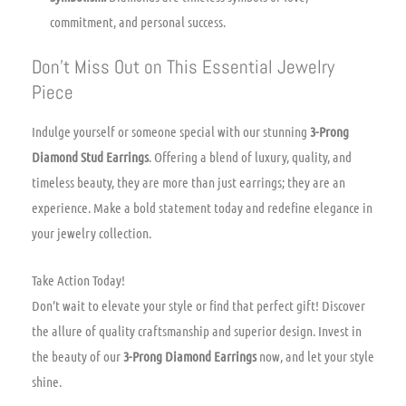
commitment, and personal success.
Don’t Miss Out on This Essential Jewelry
Piece
Indulge yourself or someone special with our stunning
3-Prong
Diamond Stud Earrings
. Offering a blend of luxury, quality, and
timeless beauty, they are more than just earrings; they are an
experience. Make a bold statement today and redefine elegance in
your jewelry collection.
Take Action Today!
Don’t wait to elevate your style or find that perfect gift! Discover
the allure of quality craftsmanship and superior design. Invest in
the beauty of our
3-Prong Diamond Earrings
now, and let your style
shine.