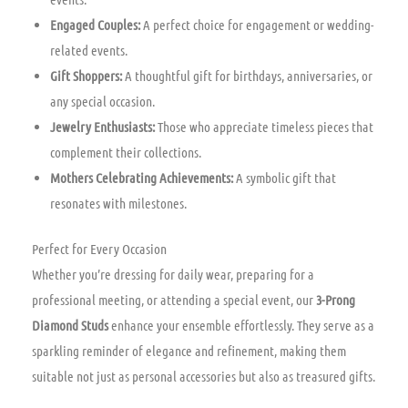
Engaged Couples:
A perfect choice for engagement or wedding-
related events.
Gift Shoppers:
A thoughtful gift for birthdays, anniversaries, or
any special occasion.
Jewelry Enthusiasts:
Those who appreciate timeless pieces that
complement their collections.
Mothers Celebrating Achievements:
A symbolic gift that
resonates with milestones.
Perfect for Every Occasion
Whether you’re dressing for daily wear, preparing for a
professional meeting, or attending a special event, our
3-Prong
Diamond Studs
enhance your ensemble effortlessly. They serve as a
sparkling reminder of elegance and refinement, making them
suitable not just as personal accessories but also as treasured gifts.