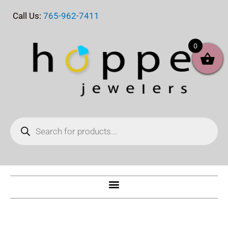
Skip
Call Us:
765-962-7411
to
content
0
Products
search