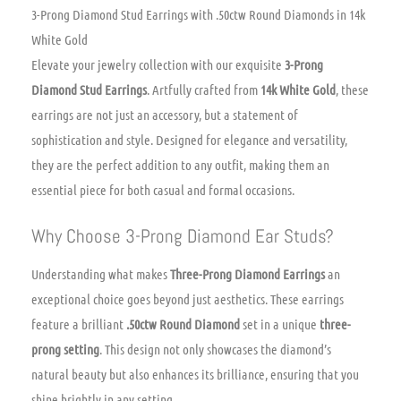
3-Prong Diamond Stud Earrings with .50ctw Round Diamonds in 14k
White Gold
Elevate your jewelry collection with our exquisite
3-Prong
Diamond Stud Earrings
. Artfully crafted from
14k White Gold
, these
earrings are not just an accessory, but a statement of
sophistication and style. Designed for elegance and versatility,
they are the perfect addition to any outfit, making them an
essential piece for both casual and formal occasions.
Why Choose 3-Prong Diamond Ear Studs?
Understanding what makes
Three-Prong Diamond Earrings
an
exceptional choice goes beyond just aesthetics. These earrings
feature a brilliant
.50ctw Round Diamond
set in a unique
three-
prong setting
. This design not only showcases the diamond’s
natural beauty but also enhances its brilliance, ensuring that you
shine brightly in any setting.