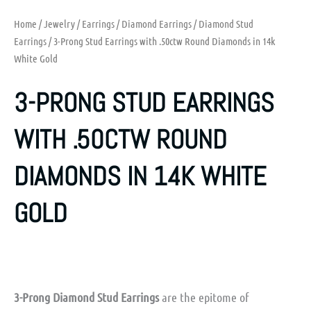
Home
/
Jewelry
/
Earrings
/
Diamond Earrings
/
Diamond Stud
Earrings
/ 3-Prong Stud Earrings with .50ctw Round Diamonds in 14k
White Gold
3-PRONG STUD EARRINGS
WITH .50CTW ROUND
DIAMONDS IN 14K WHITE
GOLD
3-Prong Diamond Stud Earrings
are the epitome of