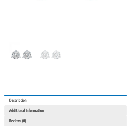
Description
Additional information
Reviews (0)