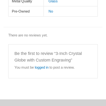
Metal Quality
Glass
Pre-Owned
No
There are no reviews yet.
Be the first to review “3-Inch Crystal
Globe with Custom Engraving”
You must be
logged in
to post a review.