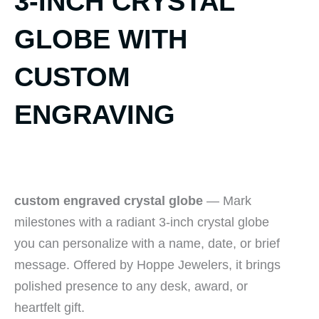
3-INCH CRYSTAL
GLOBE WITH
CUSTOM
ENGRAVING
custom engraved crystal globe
— Mark
milestones with a radiant 3-inch crystal globe
you can personalize with a name, date, or brief
message. Offered by Hoppe Jewelers, it brings
polished presence to any desk, award, or
heartfelt gift.