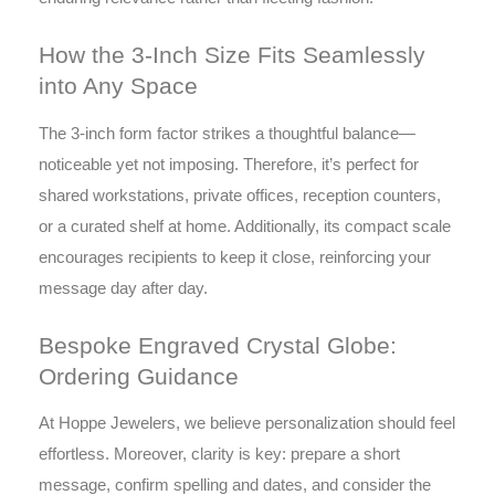
How the 3-Inch Size Fits Seamlessly
into Any Space
The 3-inch form factor strikes a thoughtful balance—
noticeable yet not imposing. Therefore, it’s perfect for
shared workstations, private offices, reception counters,
or a curated shelf at home. Additionally, its compact scale
encourages recipients to keep it close, reinforcing your
message day after day.
Bespoke Engraved Crystal Globe:
Ordering Guidance
At Hoppe Jewelers, we believe personalization should feel
effortless. Moreover, clarity is key: prepare a short
message, confirm spelling and dates, and consider the