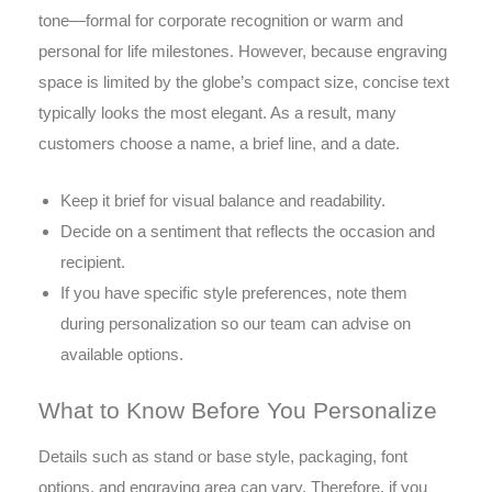
tone—formal for corporate recognition or warm and
personal for life milestones. However, because engraving
space is limited by the globe’s compact size, concise text
typically looks the most elegant. As a result, many
customers choose a name, a brief line, and a date.
Keep it brief for visual balance and readability.
Decide on a sentiment that reflects the occasion and
recipient.
If you have specific style preferences, note them
during personalization so our team can advise on
available options.
What to Know Before You Personalize
Details such as stand or base style, packaging, font
options, and engraving area can vary. Therefore, if you