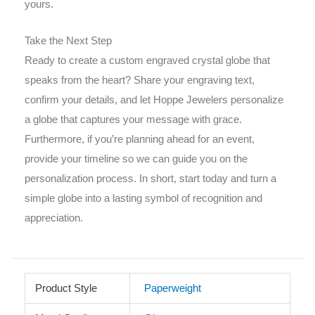
yours.
Take the Next Step
Ready to create a custom engraved crystal globe that
speaks from the heart? Share your engraving text,
confirm your details, and let Hoppe Jewelers personalize
a globe that captures your message with grace.
Furthermore, if you’re planning ahead for an event,
provide your timeline so we can guide you on the
personalization process. In short, start today and turn a
simple globe into a lasting symbol of recognition and
appreciation.
Product Style
Paperweight