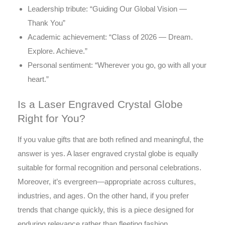
Leadership tribute: “Guiding Our Global Vision —
Thank You”
Academic achievement: “Class of 2026 — Dream.
Explore. Achieve.”
Personal sentiment: “Wherever you go, go with all your
heart.”
Is a Laser Engraved Crystal Globe
Right for You?
If you value gifts that are both refined and meaningful, the
answer is yes. A laser engraved crystal globe is equally
suitable for formal recognition and personal celebrations.
Moreover, it’s evergreen—appropriate across cultures,
industries, and ages. On the other hand, if you prefer
trends that change quickly, this is a piece designed for
enduring relevance rather than fleeting fashion.