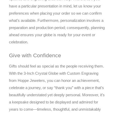
have a particular presentation in mind, let us know your
preferences when placing your order so we can confirm
what’s available. Furthermore, personalization involves a
preparation and production period; consequently, planning
ahead ensures your globe is ready for your event or
celebration.
Give with Confidence
Gifts should feel as special as the people receiving them.
With the 3-Inch Crystal Globe with Custom Engraving
from Hoppe Jewelers, you can honor an achievement,
celebrate a journey, or say “thank you” with a piece that’s
beautifully understated yet deeply personal. Moreover, it’s
a keepsake designed to be displayed and admired for
years to come—timeless, thoughtful, and unmistakably