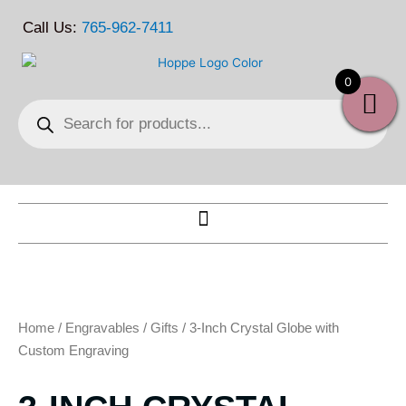
Skip
Call Us:
765-962-7411
to
content
0
Products
search
Home
/
Engravables
/
Gifts
/ 3-Inch Crystal Globe with
Custom Engraving