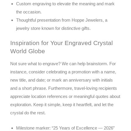
Custom engraving to elevate the meaning and mark
the occasion.
Thoughtful presentation from Hoppe Jewelers, a
jewelry store known for distinctive gifts.
Inspiration for Your Engraved Crystal
World Globe
Not sure what to engrave? We can help brainstorm. For
instance, consider celebrating a promotion with a name,
new title, and date; or mark an anniversary with initials
and a short phrase. Furthermore, travel-loving recipients
appreciate location references or meaningful quotes about
exploration. Keep it simple, keep it heartfelt, and let the
crystal do the rest.
Milestone marker: “25 Years of Excellence — 2026”