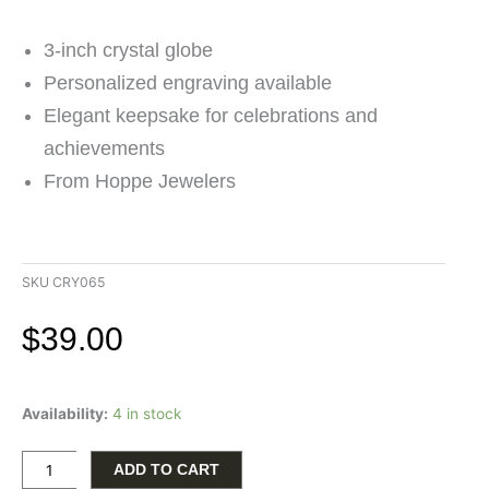
3-inch crystal globe
Personalized engraving available
Elegant keepsake for celebrations and
achievements
From Hoppe Jewelers
SKU
CRY065
$
39.00
3-
Availability:
4 in stock
Inch
Crystal
Globe
ADD TO CART
with