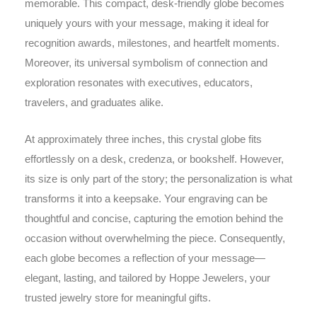
memorable. This compact, desk-friendly globe becomes
uniquely yours with your message, making it ideal for
recognition awards, milestones, and heartfelt moments.
Moreover, its universal symbolism of connection and
exploration resonates with executives, educators,
travelers, and graduates alike.
At approximately three inches, this crystal globe fits
effortlessly on a desk, credenza, or bookshelf. However,
its size is only part of the story; the personalization is what
transforms it into a keepsake. Your engraving can be
thoughtful and concise, capturing the emotion behind the
occasion without overwhelming the piece. Consequently,
each globe becomes a reflection of your message—
elegant, lasting, and tailored by Hoppe Jewelers, your
trusted jewelry store for meaningful gifts.