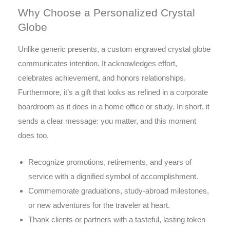
Why Choose a Personalized Crystal
Globe
Unlike generic presents, a custom engraved crystal globe
communicates intention. It acknowledges effort,
celebrates achievement, and honors relationships.
Furthermore, it’s a gift that looks as refined in a corporate
boardroom as it does in a home office or study. In short, it
sends a clear message: you matter, and this moment
does too.
Recognize promotions, retirements, and years of
service with a dignified symbol of accomplishment.
Commemorate graduations, study-abroad milestones,
or new adventures for the traveler at heart.
Thank clients or partners with a tasteful, lasting token