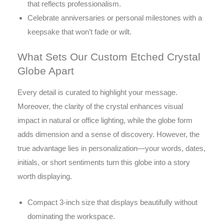
that reflects professionalism.
Celebrate anniversaries or personal milestones with a
keepsake that won’t fade or wilt.
What Sets Our Custom Etched Crystal
Globe Apart
Every detail is curated to highlight your message.
Moreover, the clarity of the crystal enhances visual
impact in natural or office lighting, while the globe form
adds dimension and a sense of discovery. However, the
true advantage lies in personalization—your words, dates,
initials, or short sentiments turn this globe into a story
worth displaying.
Compact 3-inch size that displays beautifully without
dominating the workspace.