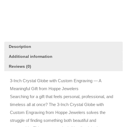
Custom
Engraving
quantity
Description
Additional information
Reviews (0)
3-Inch Crystal Globe with Custom Engraving — A
Meaningful Gift from Hoppe Jewelers
Searching for a gift that feels personal, professional, and
timeless all at once? The 3-Inch Crystal Globe with
Custom Engraving from Hoppe Jewelers solves the
struggle of finding something both beautiful and