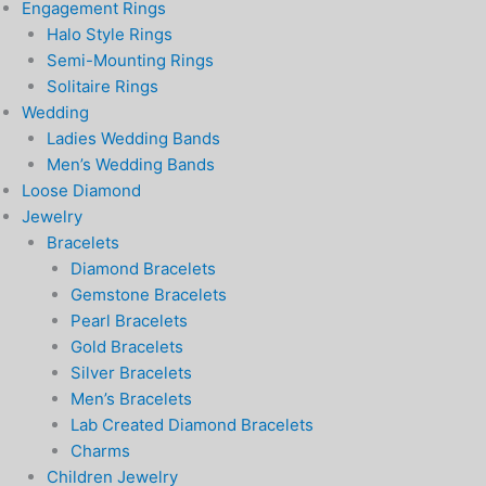
Engagement Rings
Halo Style Rings
Semi-Mounting Rings
Solitaire Rings
Wedding
Ladies Wedding Bands
Men’s Wedding Bands
Loose Diamond
Jewelry
Bracelets
Diamond Bracelets
Gemstone Bracelets
Pearl Bracelets
Gold Bracelets
Silver Bracelets
Men’s Bracelets
Lab Created Diamond Bracelets
Charms
Children Jewelry