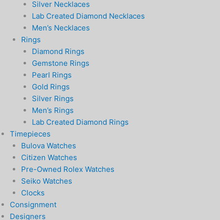
Silver Necklaces
Lab Created Diamond Necklaces
Men’s Necklaces
Rings
Diamond Rings
Gemstone Rings
Pearl Rings
Gold Rings
Silver Rings
Men’s Rings
Lab Created Diamond Rings
Timepieces
Bulova Watches
Citizen Watches
Pre-Owned Rolex Watches
Seiko Watches
Clocks
Consignment
Designers