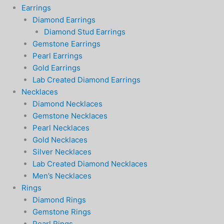
Earrings
Diamond Earrings
Diamond Stud Earrings
Gemstone Earrings
Pearl Earrings
Gold Earrings
Lab Created Diamond Earrings
Necklaces
Diamond Necklaces
Gemstone Necklaces
Pearl Necklaces
Gold Necklaces
Silver Necklaces
Lab Created Diamond Necklaces
Men’s Necklaces
Rings
Diamond Rings
Gemstone Rings
Pearl Rings