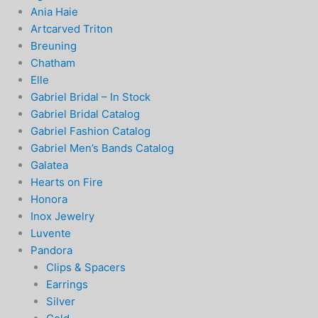
Ania Haie
Artcarved Triton
Breuning
Chatham
Elle
Gabriel Bridal – In Stock
Gabriel Bridal Catalog
Gabriel Fashion Catalog
Gabriel Men’s Bands Catalog
Galatea
Hearts on Fire
Honora
Inox Jewelry
Luvente
Pandora
Clips & Spacers
Earrings
Silver