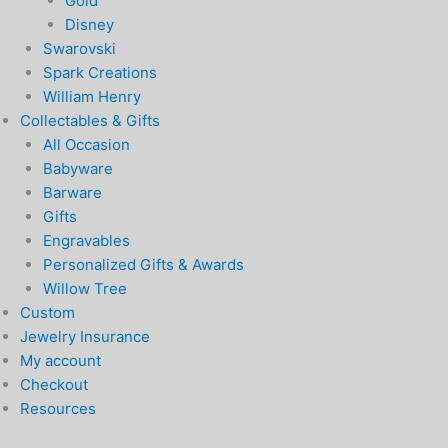
Gold
Disney
Swarovski
Spark Creations
William Henry
Collectables & Gifts
All Occasion
Babyware
Barware
Gifts
Engravables
Personalized Gifts & Awards
Willow Tree
Custom
Jewelry Insurance
My account
Checkout
Resources