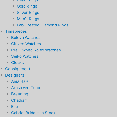
Gold Rings
Silver Rings
Men’s Rings
Lab Created Diamond Rings
Timepieces
Bulova Watches
Citizen Watches
Pre-Owned Rolex Watches
Seiko Watches
Clocks
Consignment
Designers
Ania Haie
Artcarved Triton
Breuning
Chatham
Elle
Gabriel Bridal – In Stock