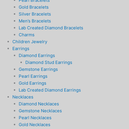
Pearl Bracelets
Gold Bracelets
Silver Bracelets
Men’s Bracelets
Lab Created Diamond Bracelets
Charms
Children Jewelry
Earrings
Diamond Earrings
Diamond Stud Earrings
Gemstone Earrings
Pearl Earrings
Gold Earrings
Lab Created Diamond Earrings
Necklaces
Diamond Necklaces
Gemstone Necklaces
Pearl Necklaces
Gold Necklaces