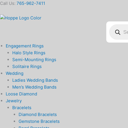
Skip
Call Us:
765-962-7411
to
content
Products
search
Engagement Rings
Halo Style Rings
Semi-Mounting Rings
Solitaire Rings
Wedding
Ladies Wedding Bands
Men’s Wedding Bands
Loose Diamond
Jewelry
Bracelets
Diamond Bracelets
Gemstone Bracelets