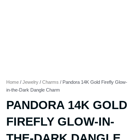
Home
/
Jewelry
/
Charms
/ Pandora 14K Gold Firefly Glow-
in-the-Dark Dangle Charm
PANDORA 14K GOLD
FIREFLY GLOW-IN-
THE-DARK DANGLE