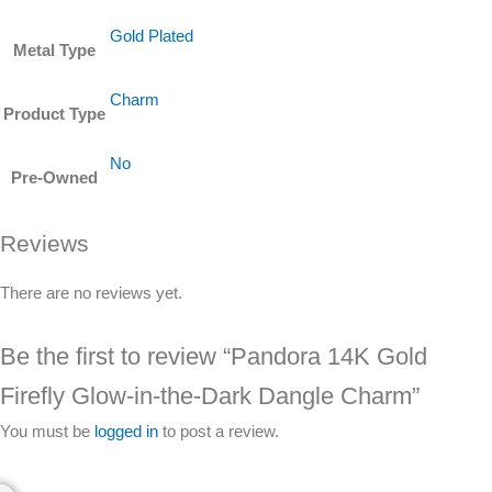
Gold Plated
Metal Type
Charm
Product Type
No
Pre-Owned
Reviews
There are no reviews yet.
Be the first to review “Pandora 14K Gold
Firefly Glow-in-the-Dark Dangle Charm”
You must be
logged in
to post a review.