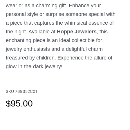
wear or as a charming gift. Enhance your
personal style or surprise someone special with
a piece that captures the whimsical essence of
the night. Available at
Hoppe Jewelers
, this
enchanting piece is an ideal collectible for
jewelry enthusiasts and a delightful charm
treasured by children. Experience the allure of
glow-in-the-dark jewelry!
SKU
769352C01
$
95.00