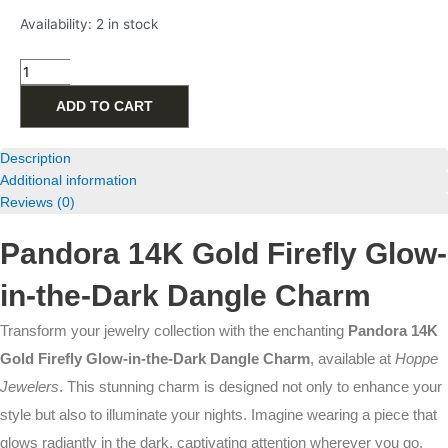
Pandora
Availability:
2 in stock
14K
Gold
Firefly
Glow-
ADD TO CART
in-
the-
Dark
Description
Dangle
Additional information
Charm
Reviews (0)
quantity
Pandora 14K Gold Firefly Glow-
in-the-Dark Dangle Charm
Transform your jewelry collection with the enchanting
Pandora 14K
Gold Firefly Glow-in-the-Dark Dangle Charm
, available at
Hoppe
Jewelers
. This stunning charm is designed not only to enhance your
style but also to illuminate your nights. Imagine wearing a piece that
glows radiantly in the dark, captivating attention wherever you go.