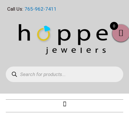
Skip
Call Us:
765-962-7411
to
content
0
Products
search