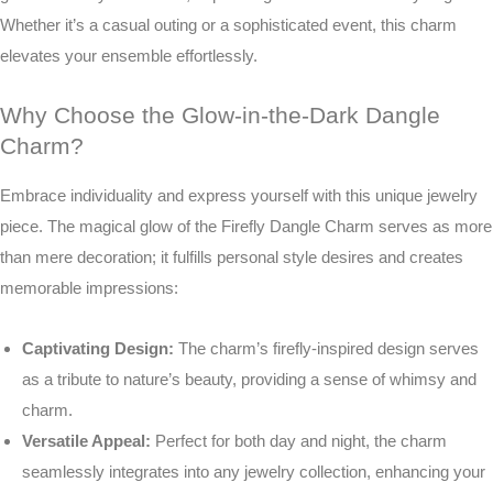
Whether it’s a casual outing or a sophisticated event, this charm
elevates your ensemble effortlessly.
Why Choose the Glow-in-the-Dark Dangle
Charm?
Embrace individuality and express yourself with this unique jewelry
piece. The magical glow of the Firefly Dangle Charm serves as more
than mere decoration; it fulfills personal style desires and creates
memorable impressions:
Captivating Design:
The charm’s firefly-inspired design serves
as a tribute to nature’s beauty, providing a sense of whimsy and
charm.
Versatile Appeal:
Perfect for both day and night, the charm
seamlessly integrates into any jewelry collection, enhancing your