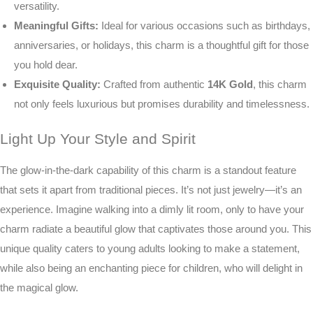
versatility.
Meaningful Gifts:
Ideal for various occasions such as birthdays,
anniversaries, or holidays, this charm is a thoughtful gift for those
you hold dear.
Exquisite Quality:
Crafted from authentic
14K Gold
, this charm
not only feels luxurious but promises durability and timelessness.
Light Up Your Style and Spirit
The glow-in-the-dark capability of this charm is a standout feature
that sets it apart from traditional pieces. It’s not just jewelry—it’s an
experience. Imagine walking into a dimly lit room, only to have your
charm radiate a beautiful glow that captivates those around you. This
unique quality caters to young adults looking to make a statement,
while also being an enchanting piece for children, who will delight in
the magical glow.