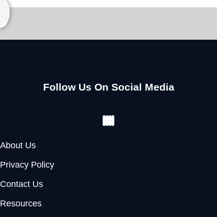
Follow Us On Social Media
Facebook
Instagram
Youtube
Pinterest
About Us
Privacy Policy
Contact Us
Resources