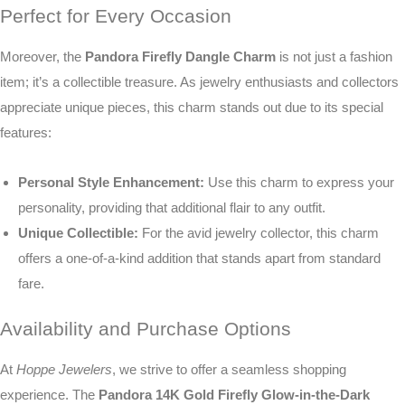
Perfect for Every Occasion
Moreover, the
Pandora Firefly Dangle Charm
is not just a fashion
item; it’s a collectible treasure. As jewelry enthusiasts and collectors
appreciate unique pieces, this charm stands out due to its special
features:
Personal Style Enhancement:
Use this charm to express your
personality, providing that additional flair to any outfit.
Unique Collectible:
For the avid jewelry collector, this charm
offers a one-of-a-kind addition that stands apart from standard
fare.
Availability and Purchase Options
At
Hoppe Jewelers
, we strive to offer a seamless shopping
experience. The
Pandora 14K Gold Firefly Glow-in-the-Dark