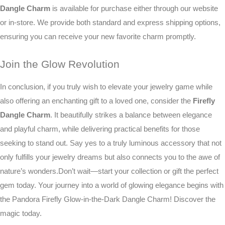
Dangle Charm
is available for purchase either through our website
or in-store. We provide both standard and express shipping options,
ensuring you can receive your new favorite charm promptly.
Join the Glow Revolution
In conclusion, if you truly wish to elevate your jewelry game while
also offering an enchanting gift to a loved one, consider the
Firefly
Dangle Charm
. It beautifully strikes a balance between elegance
and playful charm, while delivering practical benefits for those
seeking to stand out. Say yes to a truly luminous accessory that not
only fulfills your jewelry dreams but also connects you to the awe of
nature’s wonders.Don’t wait—start your collection or gift the perfect
gem today. Your journey into a world of glowing elegance begins with
the Pandora Firefly Glow-in-the-Dark Dangle Charm! Discover the
magic today.