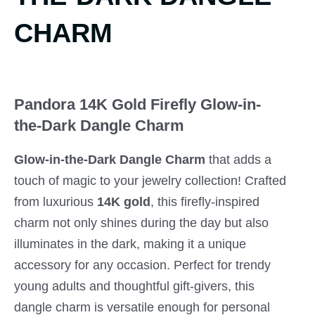
CHARM
Pandora 14K Gold Firefly Glow-in-
the-Dark Dangle Charm
Glow-in-the-Dark Dangle Charm
that adds a
touch of magic to your jewelry collection! Crafted
from luxurious
14K gold
, this firefly-inspired
charm not only shines during the day but also
illuminates in the dark, making it a unique
accessory for any occasion. Perfect for trendy
young adults and thoughtful gift-givers, this
dangle charm is versatile enough for personal