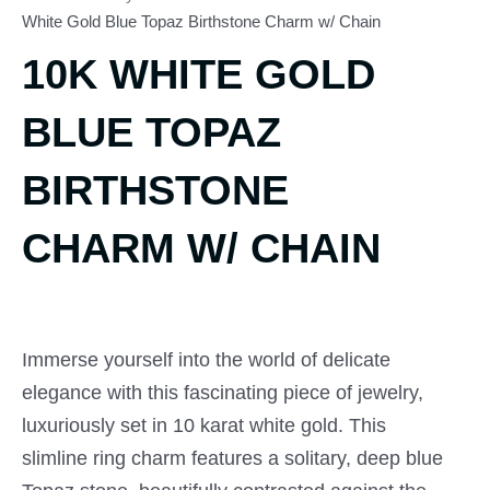
White Gold Blue Topaz Birthstone Charm w/ Chain
10K WHITE GOLD
BLUE TOPAZ
BIRTHSTONE
CHARM W/ CHAIN
Immerse yourself into the world of delicate
elegance with this fascinating piece of jewelry,
luxuriously set in 10 karat white gold. This
slimline ring charm features a solitary, deep blue