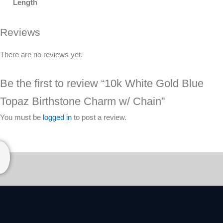
Length
Reviews
There are no reviews yet.
Be the first to review “10k White Gold Blue
Topaz Birthstone Charm w/ Chain”
You must be
logged in
to post a review.