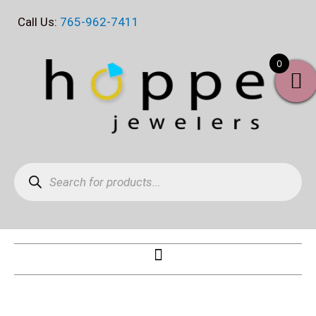
Skip
Call Us:
765-962-7411
to
content
0
Products
search