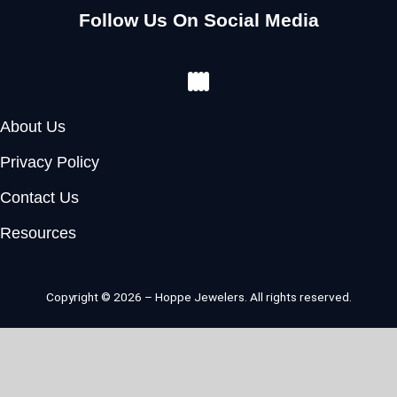
Follow Us On Social Media
Facebook
Instagram
Youtube
Pinterest
About Us
Privacy Policy
Contact Us
Resources
Copyright © 2026 – Hoppe Jewelers. All rights reserved.