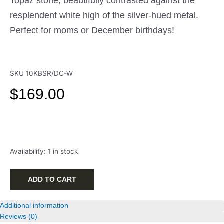
Topaz stone, beautifully contrasted against the
resplendent white high of the silver-hued metal.
Perfect for moms or December birthdays!
SKU
10KBSR/DC-W
$
169.00
10k
Availability:
1 in stock
White
Gold
Blue
ADD TO CART
Topaz
Birthstone
Additional information
Charm
Reviews (0)
w/