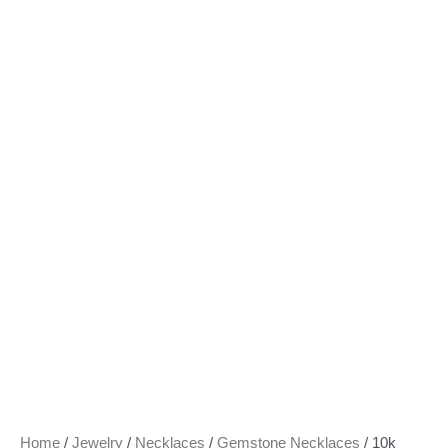
Home
/
Jewelry
/
Necklaces
/
Gemstone Necklaces
/ 10k