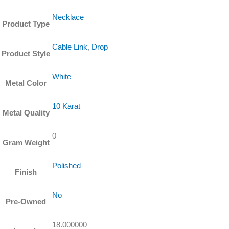
Chain
quantity
Necklace
Product Type
Cable Link
,
Drop
Product Style
White
Metal Color
10 Karat
Metal Quality
0
Gram Weight
Polished
Finish
No
Pre-Owned
18.000000