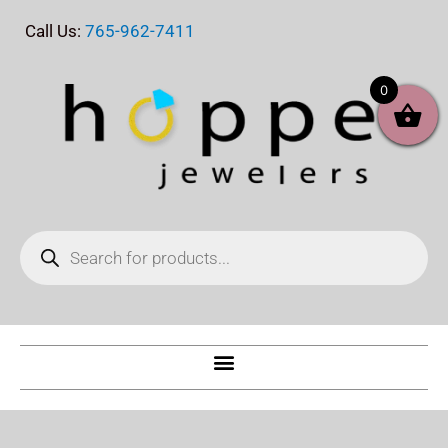
Skip
Call Us:
765-962-7411
to
content
0
Products
search