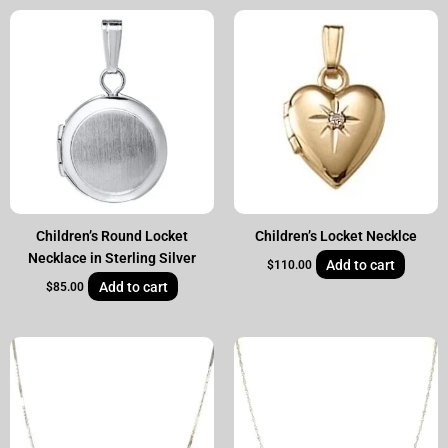
Children’s Round Locket
Children’s Locket Necklce
Necklace in Sterling Silver
Add to cart
$
110.00
Add to cart
$
85.00
Original
Current
price
price
was:
is:
$60.00.
$39.00.