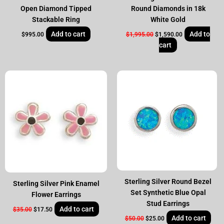
Open Diamond Tipped
Round Diamonds in 18k
Stackable Ring
White Gold
Add to cart
Add to
$
995.00
$
1,995.00
$
1,590.00
cart
Original
Current
Original
Current
price
price
price
price
was:
is:
was:
is:
$35.00.
$17.50.
$50.00.
$25.00.
Sterling Silver Round Bezel
Sterling Silver Pink Enamel
Set Synthetic Blue Opal
Flower Earrings
Stud Earrings
Add to cart
$
35.00
$
17.50
Add to cart
$
50.00
$
25.00