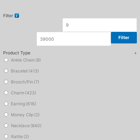
Filter
Filter
Product Type
+
Ankle Chain
(8)
Bracelet
(413)
Brooch/Pin
(7)
Charm
(423)
Earring
(616)
Money Clip
(2)
Necklace
(840)
Rattle
(2)