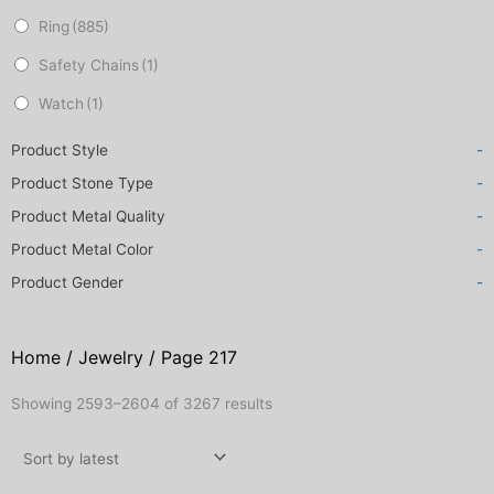
Ring
(885)
Safety Chains
(1)
Watch
(1)
Product Style
-
Product Stone Type
-
Product Metal Quality
-
Product Metal Color
-
Product Gender
-
Home
/
Jewelry
/ Page 217
Sorted
Showing 2593–2604 of 3267 results
by
latest