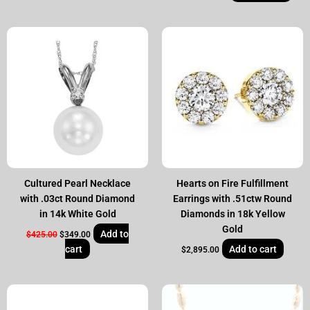
Original
Current
price
price
was:
is:
$425.00.
$349.00.
Cultured Pearl Necklace
Hearts on Fire Fulfillment
with .03ct Round Diamond
Earrings with .51ctw Round
in 14k White Gold
Diamonds in 18k Yellow
Gold
Add to
$
425.00
$
349.00
cart
Add to cart
$
2,895.00
Original
Current
price
price