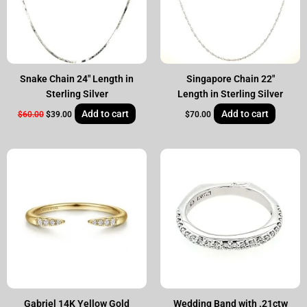
Snake Chain 24″ Length in
Singapore Chain 22″
Sterling Silver
Length in Sterling Silver
Add to cart
Add to cart
$
60.00
$
39.00
$
70.00
Original
Current
price
price
was:
is:
$1,995.00.
$1,590.00.
Gabriel 14K Yellow Gold
Wedding Band with .21ctw