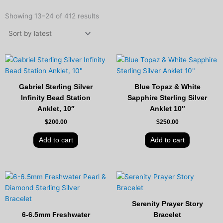
Sorted
by
Showing 13–24 of 412 results
latest
Gabriel Sterling Silver
Blue Topaz & White
Infinity Bead Station
Sapphire Sterling Silver
Anklet, 10″
Anklet 10″
$
200.00
$
250.00
Add to cart
Add to cart
Original
Current
price
price
was:
is:
$450.00.
$349.00.
Serenity Prayer Story
6-6.5mm Freshwater
Bracelet