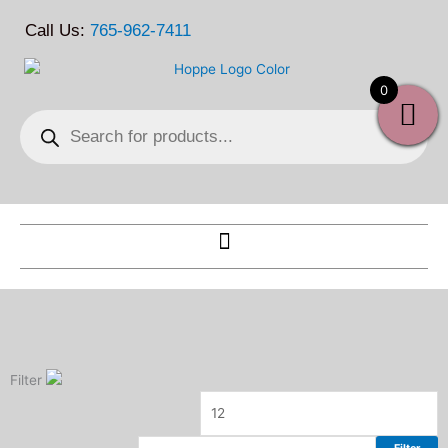
Skip
Call Us:
765-962-7411
to
content
0
Products
search
Filter