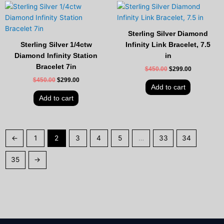
Original
Current
Original
Current
price
price
price
price
was:
is:
was:
is:
$450.00.
$299.00.
$450.00.
$299.00.
Sterling Silver Diamond
Sterling Silver 1/4ctw
Infinity Link Bracelet, 7.5
Diamond Infinity Station
in
Bracelet 7in
$
450.00
$
299.00
$
450.00
$
299.00
Add to cart
Add to cart
←
1
2
3
4
5
…
33
34
35
→