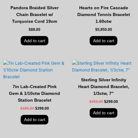
Pandora Braided Silver
Hearts on Fire Cascade
Chain Bracelet w/
Diamond Tennis Bracelet
Turquoise Cord 19cm
1.60ctw
$
88.00
$
5,950.00
Add to cart
Add to cart
Original
Current
Original
Current
price
price
price
price
was:
is:
was:
is:
$495.00.
$399.00.
$450.00.
$299.00.
Sterling Silver Infinity
7in Lab-Created Pink
Heart Diamond Bracelet,
Gem & 1/10ctw Diamond
1/3ctw, 7″
Station Bracelet
$
450.00
$
299.00
$
495.00
$
399.00
Add to cart
Add to cart