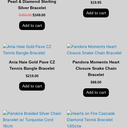
Pearl & Diamond Sterling
$
19.95
Silver Bracelet
Add to cart
$
450.00
$
349.00
Add to cart
Ania Haie Gold Pave CZ
Pandora Moments Heart
Tennis Bangle Bracelet
Closure Snake Chain
Bracelet
$
219.00
$
88.00
Add to cart
Add to cart