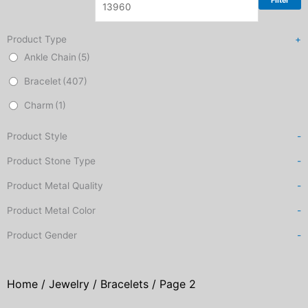
Filter
Product Type
+
Ankle Chain
(5)
Bracelet
(407)
Charm
(1)
Product Style
-
Product Stone Type
-
Product Metal Quality
-
Product Metal Color
-
Product Gender
-
Home
/
Jewelry
/
Bracelets
/ Page 2