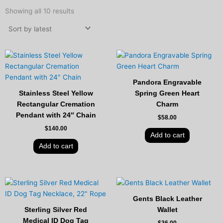
Sorted
by
Showing all 10 results
latest
Pandora Engravable
Stainless Steel Yellow
Spring Green Heart
Rectangular Cremation
Charm
Pendant with 24″ Chain
$
58.00
$
140.00
Add to cart
Add to cart
Gents Black Leather
Sterling Silver Red
Wallet
Medical ID Dog Tag
$
36.00