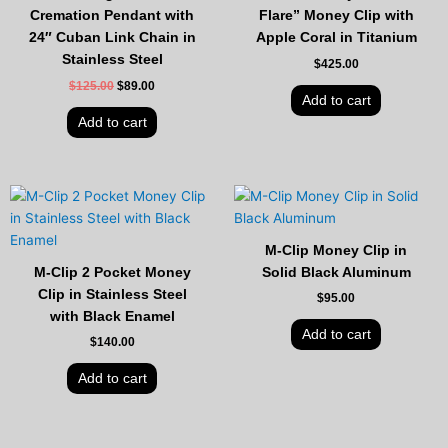
Cremation Pendant with
Flare” Money Clip with
24″ Cuban Link Chain in
Apple Coral in Titanium
Stainless Steel
$
425.00
$
125.00
$
89.00
Add to cart
Add to cart
M-Clip Money Clip in
M-Clip 2 Pocket Money
Solid Black Aluminum
Clip in Stainless Steel
$
95.00
with Black Enamel
Add to cart
$
140.00
Add to cart