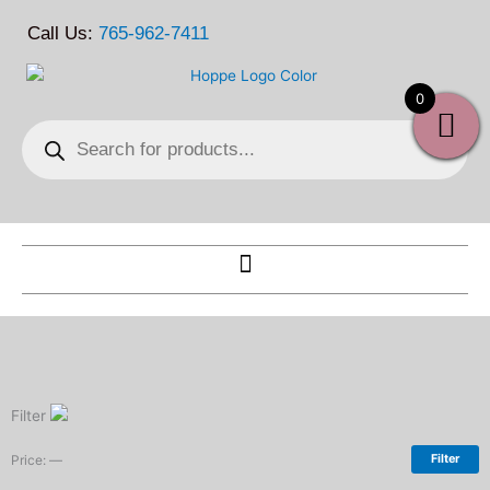
Skip
Call Us:
765-962-7411
to
content
0
Products
search
Filter
Price:
—
Filter