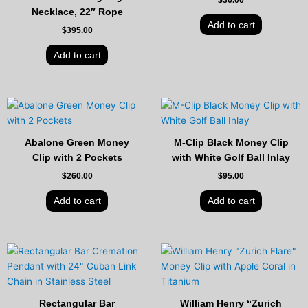
Necklace, 22″ Rope
Add to cart
$
395.00
Add to cart
Abalone Green Money
M-Clip Black Money Clip
Clip with 2 Pockets
with White Golf Ball Inlay
$
260.00
$
95.00
Add to cart
Add to cart
Original
Current
price
price
was:
is:
$125.00.
$89.00.
Rectangular Bar
William Henry “Zurich