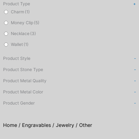
Product Type
+
Charm
(1)
Money Clip
(5)
Necklace
(3)
Wallet
(1)
Product Style
-
Product Stone Type
-
Product Metal Quality
-
Product Metal Color
-
Product Gender
-
Home
/
Engravables
/
Jewelry
/ Other