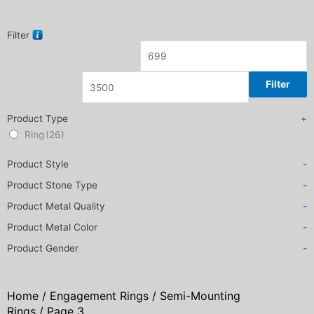
Filter
Filter
Product Type
+
Ring
(26)
Product Style
-
Product Stone Type
-
Product Metal Quality
-
Product Metal Color
-
Product Gender
-
Home
/
Engagement Rings
/
Semi-Mounting
Rings
/ Page 3