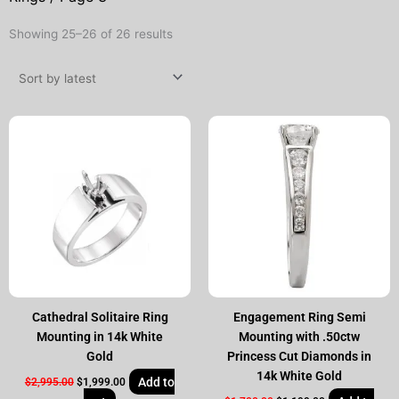
Sorted
Showing 25–26 of 26 results
by
latest
Original
Current
Original
Current
price
price
price
price
was:
is:
was:
is:
$2,995.00.
$1,999.00.
$1,700.00.
$1,199.00.
Cathedral Solitaire Ring
Engagement Ring Semi
Mounting in 14k White
Mounting with .50ctw
Gold
Princess Cut Diamonds in
14k White Gold
Add to
$
2,995.00
$
1,999.00