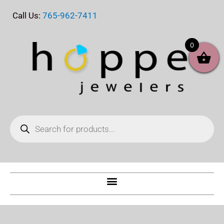
Skip
Call Us:
765-962-7411
to
content
0
Products
search