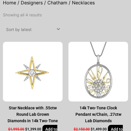
Home
/
Designers
/
Chatham
/ Necklaces
Sorted
Showing all 4 results
by
latest
Original
Current
Original
Current
price
price
price
price
was:
is:
was:
is:
$1,995.00.
$1,399.00.
$2,150.00.
$1,499.00.
Star Necklace with .55ctw
14k Two-Tone Clock
Round Lab Grown
Pendant w/Chain, .27ctw
Diamonds in 14k Two-Tone
Lab Diamonds
Add to
Add to
$
1,995.00
$
1,399.00
$
2,150.00
$
1,499.00