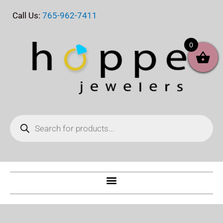
Skip
Call Us:
765-962-7411
to
content
0
Products
search