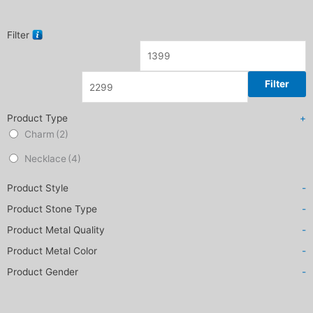
Filter
Filter
Product Type
+
Charm
(2)
Necklace
(4)
Product Style
-
Product Stone Type
-
Product Metal Quality
-
Product Metal Color
-
Product Gender
-