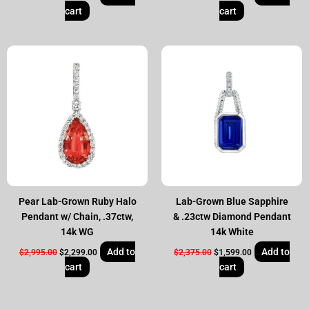
cart
cart
Original
Current
Original
Current
price
price
price
price
was:
is:
was:
is:
$2,995.00.
$2,299.00.
$2,375.00.
$1,599.00.
Pear Lab-Grown Ruby Halo
Lab-Grown Blue Sapphire
Pendant w/ Chain, .37ctw,
& .23ctw Diamond Pendant
14k WG
14k White
Add to
Add to
$
2,995.00
$
2,299.00
$
2,375.00
$
1,599.00
cart
cart