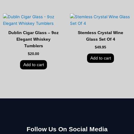
Dublin Cigar Glass – 9oz
Stemless Crystal Wine
Elegant Whiskey
Glass Set Of 4
Tumblers
$
49.95
$
20.00
Add to cart
Add to cart
Follow Us On Social Media