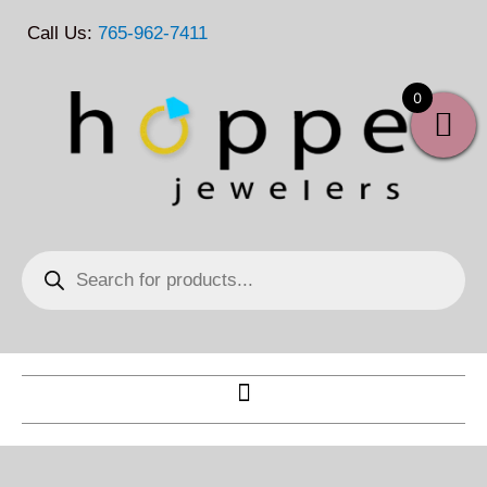
Skip
Call Us:
765-962-7411
to
content
0
Products
search