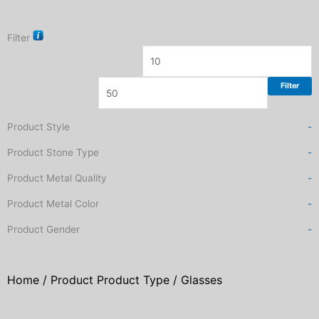
Filter
Filter
Product Style
-
Product Stone Type
-
Product Metal Quality
-
Product Metal Color
-
Product Gender
-
Home
/ Product Product Type / Glasses
Sorted