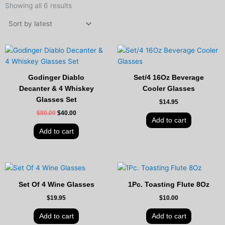
by
Showing all 6 results
latest
Original
Current
price
price
was:
is:
$80.00.
$40.00.
Godinger Diablo
Set/4 16Oz Beverage
Decanter & 4 Whiskey
Cooler Glasses
Glasses Set
$
14.95
$
80.00
$
40.00
Add to cart
Add to cart
Set Of 4 Wine Glasses
1Pc. Toasting Flute 8Oz
$
19.95
$
10.00
Add to cart
Add to cart