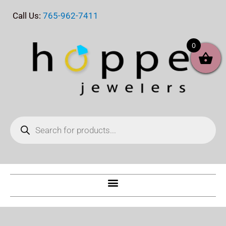
Skip
Call Us:
765-962-7411
to
content
0
Products
search