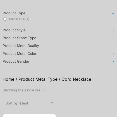
Product Type
+
Necklace
(1)
Product Style
-
Product Stone Type
-
Product Metal Quality
-
Product Metal Color
-
Product Gender
-
Home
/ Product Metal Type / Cord Necklace
Showing the single result
Original
Current