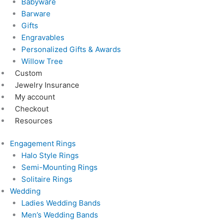
Babyware
Barware
Gifts
Engravables
Personalized Gifts & Awards
Willow Tree
Custom
Jewelry Insurance
My account
Checkout
Resources
Engagement Rings
Halo Style Rings
Semi-Mounting Rings
Solitaire Rings
Wedding
Ladies Wedding Bands
Men’s Wedding Bands