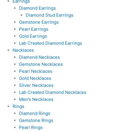
Earrings
Diamond Earrings
Diamond Stud Earrings
Gemstone Earrings
Pearl Earrings
Gold Earrings
Lab Created Diamond Earrings
Necklaces
Diamond Necklaces
Gemstone Necklaces
Pearl Necklaces
Gold Necklaces
Silver Necklaces
Lab Created Diamond Necklaces
Men’s Necklaces
Rings
Diamond Rings
Gemstone Rings
Pearl Rings