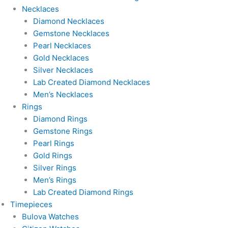
Necklaces
Diamond Necklaces
Gemstone Necklaces
Pearl Necklaces
Gold Necklaces
Silver Necklaces
Lab Created Diamond Necklaces
Men’s Necklaces
Rings
Diamond Rings
Gemstone Rings
Pearl Rings
Gold Rings
Silver Rings
Men’s Rings
Lab Created Diamond Rings
Timepieces
Bulova Watches