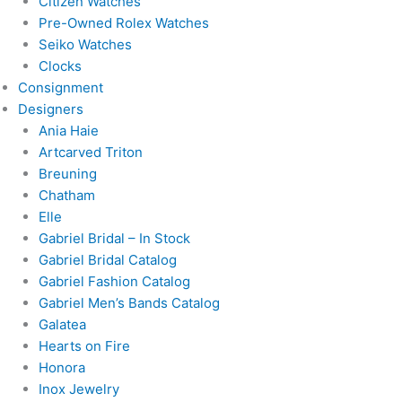
Citizen Watches
Pre-Owned Rolex Watches
Seiko Watches
Clocks
Consignment
Designers
Ania Haie
Artcarved Triton
Breuning
Chatham
Elle
Gabriel Bridal – In Stock
Gabriel Bridal Catalog
Gabriel Fashion Catalog
Gabriel Men’s Bands Catalog
Galatea
Hearts on Fire
Honora
Inox Jewelry