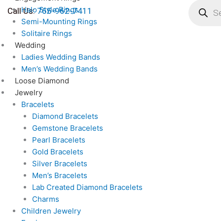
search
Skip
Halo Style Rings
Call Us:
765-962-7411
to
Semi-Mounting Rings
content
Solitaire Rings
Wedding
Ladies Wedding Bands
Men’s Wedding Bands
Loose Diamond
Jewelry
Bracelets
Diamond Bracelets
Gemstone Bracelets
Pearl Bracelets
Gold Bracelets
Silver Bracelets
Men’s Bracelets
Lab Created Diamond Bracelets
Charms
Children Jewelry