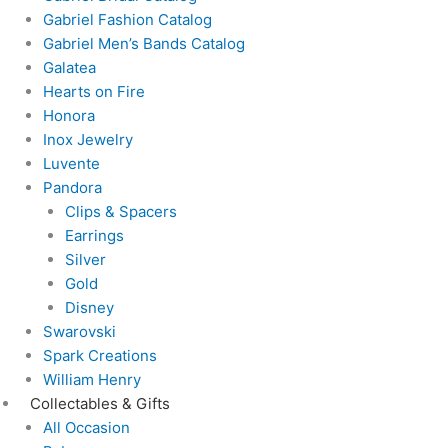
Gabriel Fashion Catalog
Gabriel Men’s Bands Catalog
Galatea
Hearts on Fire
Honora
Inox Jewelry
Luvente
Pandora
Clips & Spacers
Earrings
Silver
Gold
Disney
Swarovski
Spark Creations
William Henry
Collectables & Gifts
All Occasion