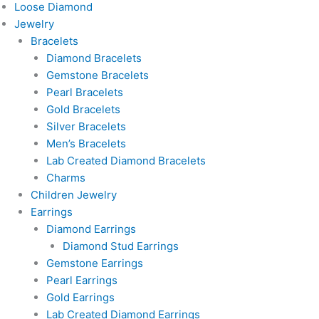
Loose Diamond
Jewelry
Bracelets
Diamond Bracelets
Gemstone Bracelets
Pearl Bracelets
Gold Bracelets
Silver Bracelets
Men’s Bracelets
Lab Created Diamond Bracelets
Charms
Children Jewelry
Earrings
Diamond Earrings
Diamond Stud Earrings
Gemstone Earrings
Pearl Earrings
Gold Earrings
Lab Created Diamond Earrings