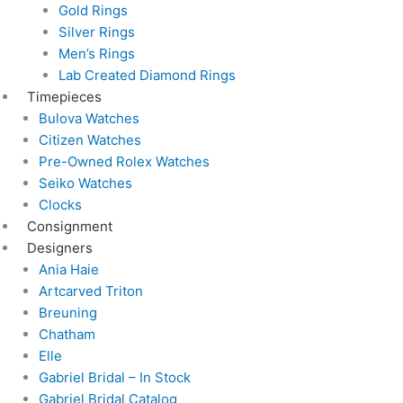
Gold Rings
Silver Rings
Men’s Rings
Lab Created Diamond Rings
Timepieces
Bulova Watches
Citizen Watches
Pre-Owned Rolex Watches
Seiko Watches
Clocks
Consignment
Designers
Ania Haie
Artcarved Triton
Breuning
Chatham
Elle
Gabriel Bridal – In Stock
Gabriel Bridal Catalog