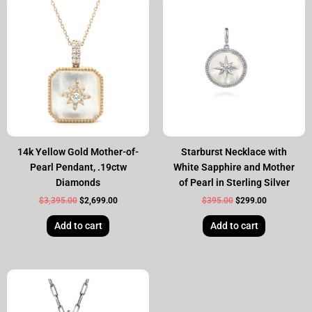
price
price
price
price
was:
is:
was:
is:
$3,395.00.
$2,699.00.
$395.00.
$299.00.
14k Yellow Gold Mother-of-
Starburst Necklace with
Pearl Pendant, .19ctw
White Sapphire and Mother
Diamonds
of Pearl in Sterling Silver
$
3,395.00
$
2,699.00
$
395.00
$
299.00
Add to cart
Add to cart
Original
Current
price
price
was:
is:
$355.00.
$299.00.