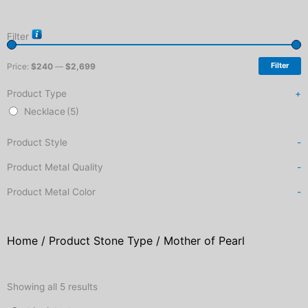
Filter
Price:
$240
—
$2,699
Filter
Product Type
+
Necklace
(5)
Product Style
-
Product Metal Quality
-
Product Metal Color
-
Home
/ Product Stone Type / Mother of Pearl
Sorted
by
Showing all 5 results
latest