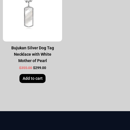
Bujukan Silver Dog Tag
Necklace with White
Mother of Pearl
$
355.00
$
299.00
Add to cart