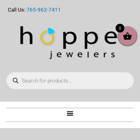
Skip
Call Us:
765-962-7411
to
content
0
Products
search