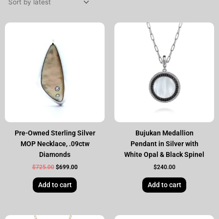
Original
Current
price
price
was:
is:
$725.00.
$699.00.
Pre-Owned Sterling Silver
Bujukan Medallion
MOP Necklace, .09ctw
Pendant in Silver with
Diamonds
White Opal & Black Spinel
$
725.00
$
699.00
$
240.00
Add to cart
Add to cart
Original
Current
Original
Current