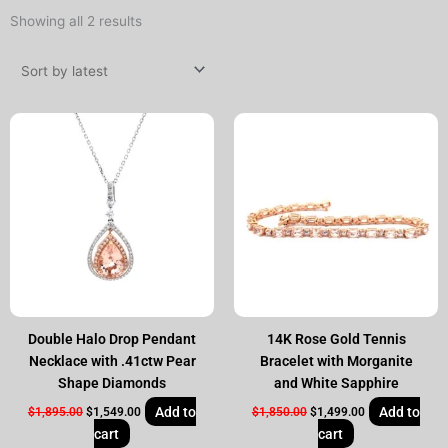
Sorted
Showing all 2 results
by
latest
Original
Current
Original
Current
price
price
price
price
was:
is:
was:
is:
$1,895.00.
$1,549.00.
$1,850.00.
$1,499.00.
Double Halo Drop Pendant
14K Rose Gold Tennis
Necklace with .41ctw Pear
Bracelet with Morganite
Shape Diamonds
and White Sapphire
Add to
Add to
$
1,895.00
$
1,549.00
$
1,850.00
$
1,499.00
cart
cart