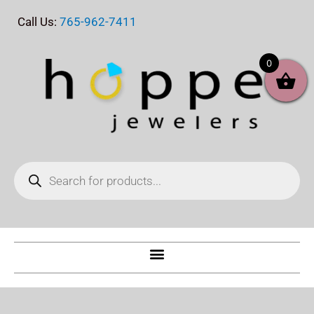
Skip
Call Us:
765-962-7411
to
content
0
Products
search