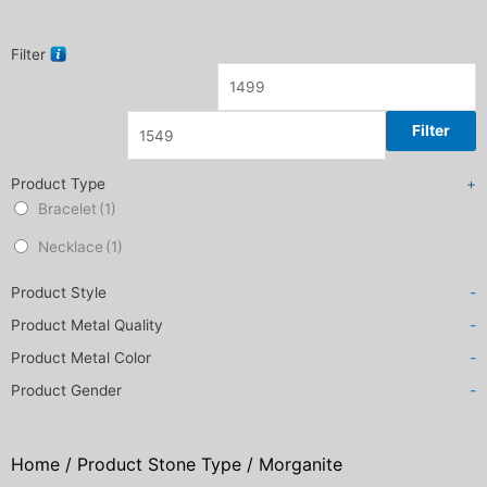
Filter
Filter
Product Type
+
Bracelet
(1)
Necklace
(1)
Product Style
-
Product Metal Quality
-
Product Metal Color
-
Product Gender
-
Home
/ Product Stone Type / Morganite