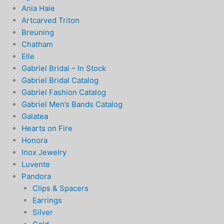
Ania Haie
Artcarved Triton
Breuning
Chatham
Elle
Gabriel Bridal – In Stock
Gabriel Bridal Catalog
Gabriel Fashion Catalog
Gabriel Men’s Bands Catalog
Galatea
Hearts on Fire
Honora
Inox Jewelry
Luvente
Pandora
Clips & Spacers
Earrings
Silver