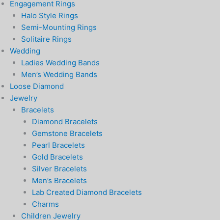
Engagement Rings
Halo Style Rings
Semi-Mounting Rings
Solitaire Rings
Wedding
Ladies Wedding Bands
Men’s Wedding Bands
Loose Diamond
Jewelry
Bracelets
Diamond Bracelets
Gemstone Bracelets
Pearl Bracelets
Gold Bracelets
Silver Bracelets
Men’s Bracelets
Lab Created Diamond Bracelets
Charms
Children Jewelry