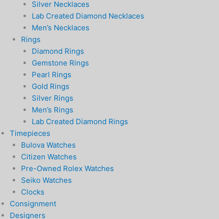
Silver Necklaces
Lab Created Diamond Necklaces
Men’s Necklaces
Rings
Diamond Rings
Gemstone Rings
Pearl Rings
Gold Rings
Silver Rings
Men’s Rings
Lab Created Diamond Rings
Timepieces
Bulova Watches
Citizen Watches
Pre-Owned Rolex Watches
Seiko Watches
Clocks
Consignment
Designers