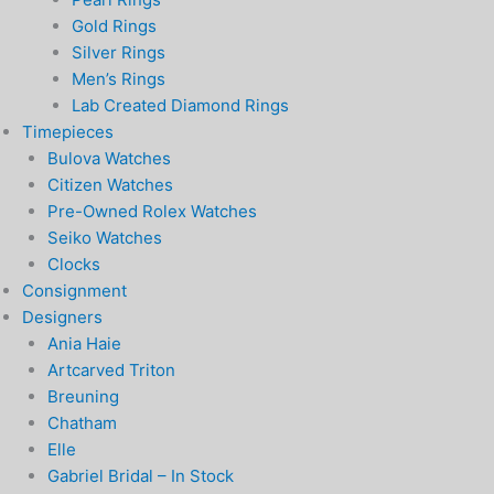
Gold Rings
Silver Rings
Men’s Rings
Lab Created Diamond Rings
Timepieces
Bulova Watches
Citizen Watches
Pre-Owned Rolex Watches
Seiko Watches
Clocks
Consignment
Designers
Ania Haie
Artcarved Triton
Breuning
Chatham
Elle
Gabriel Bridal – In Stock