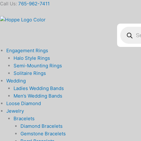
Skip
Call Us:
765-962-7411
to
content
Products
search
Engagement Rings
Halo Style Rings
Semi-Mounting Rings
Solitaire Rings
Wedding
Ladies Wedding Bands
Men’s Wedding Bands
Loose Diamond
Jewelry
Bracelets
Diamond Bracelets
Gemstone Bracelets