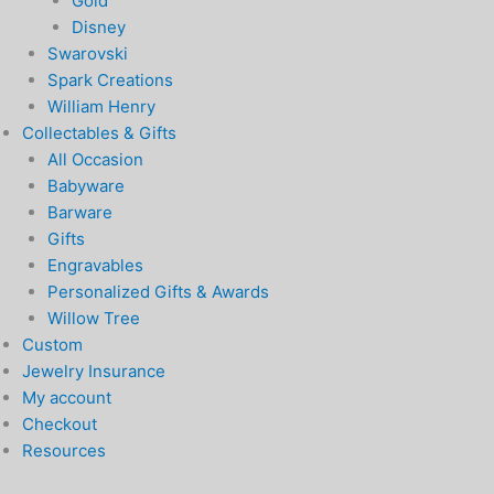
Gold
Disney
Swarovski
Spark Creations
William Henry
Collectables & Gifts
All Occasion
Babyware
Barware
Gifts
Engravables
Personalized Gifts & Awards
Willow Tree
Custom
Jewelry Insurance
My account
Checkout
Resources