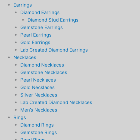
Earrings
Diamond Earrings
Diamond Stud Earrings
Gemstone Earrings
Pearl Earrings
Gold Earrings
Lab Created Diamond Earrings
Necklaces
Diamond Necklaces
Gemstone Necklaces
Pearl Necklaces
Gold Necklaces
Silver Necklaces
Lab Created Diamond Necklaces
Men’s Necklaces
Rings
Diamond Rings
Gemstone Rings
Pearl Rings