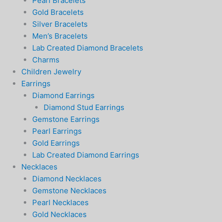
Pearl Bracelets
Gold Bracelets
Silver Bracelets
Men’s Bracelets
Lab Created Diamond Bracelets
Charms
Children Jewelry
Earrings
Diamond Earrings
Diamond Stud Earrings
Gemstone Earrings
Pearl Earrings
Gold Earrings
Lab Created Diamond Earrings
Necklaces
Diamond Necklaces
Gemstone Necklaces
Pearl Necklaces
Gold Necklaces