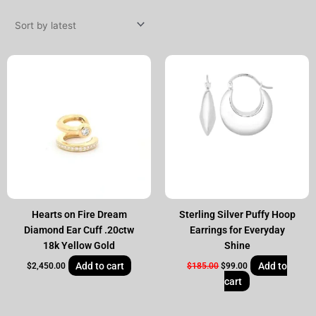
by
latest
Original
Current
price
price
was:
is:
$185.00.
$99.00.
Hearts on Fire Dream
Sterling Silver Puffy Hoop
Diamond Ear Cuff .20ctw
Earrings for Everyday
18k Yellow Gold
Shine
Add to cart
Add to
$
2,450.00
$
185.00
$
99.00
cart