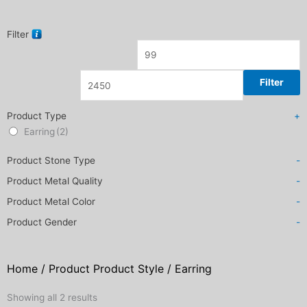
Filter
Filter
Product Type
+
Earring
(2)
Product Stone Type
-
Product Metal Quality
-
Product Metal Color
-
Product Gender
-
Home
/ Product Product Style / Earring
Sorted
Showing all 2 results