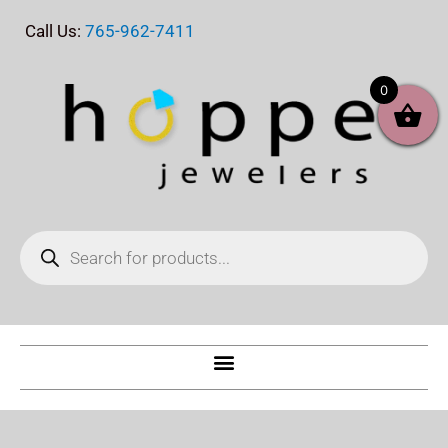
Skip
Call Us:
765-962-7411
to
content
0
Products
search