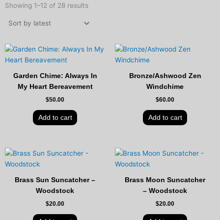
by
Showing 1–12 of 28 results
latest
Garden Chime: Always In
Bronze/Ashwood Zen
My Heart Bereavement
Windchime
$
50.00
$
60.00
Add to cart
Add to cart
Brass Sun Suncatcher –
Brass Moon Suncatcher
Woodstock
– Woodstock
$
20.00
$
20.00