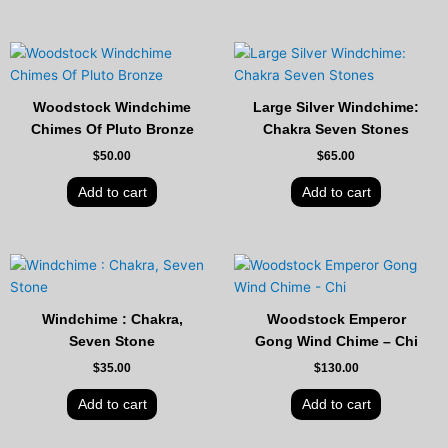
Woodstock Windchime
Large Silver Windchime:
Chimes Of Pluto Bronze
Chakra Seven Stones
$
50.00
$
65.00
Add to cart
Add to cart
Windchime : Chakra,
Woodstock Emperor
Seven Stone
Gong Wind Chime – Chi
$
35.00
$
130.00
Add to cart
Add to cart