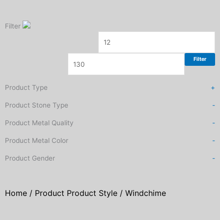
Filter
Filter
Product Type
+
Product Stone Type
-
Product Metal Quality
-
Product Metal Color
-
Product Gender
-
Home
/ Product Product Style / Windchime
Sorted