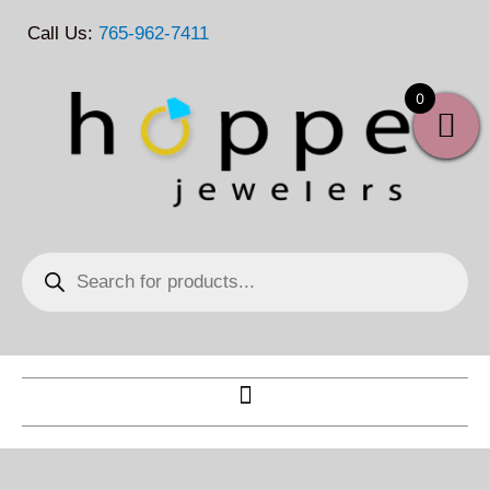
Skip
Call Us:
765-962-7411
to
content
0
Products
search