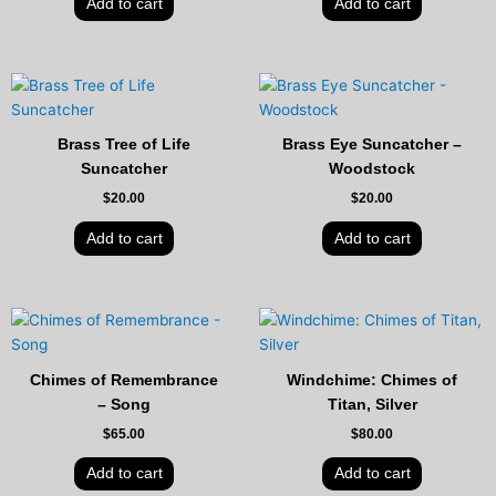
Add to cart
Add to cart
Brass Tree of Life
Brass Eye Suncatcher –
Suncatcher
Woodstock
$
20.00
$
20.00
Add to cart
Add to cart
Chimes of Remembrance
Windchime: Chimes of
– Song
Titan, Silver
$
65.00
$
80.00
Add to cart
Add to cart