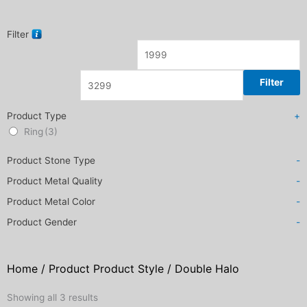
Filter
Filter
Product Type
+
Ring
(3)
Product Stone Type
-
Product Metal Quality
-
Product Metal Color
-
Product Gender
-
Home
/ Product Product Style / Double Halo
Sorted
Showing all 3 results