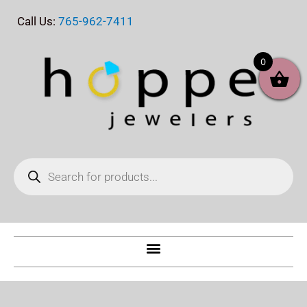
Skip
Call Us:
765-962-7411
to
content
0
Products
search