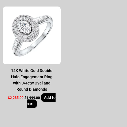
Original
Current
price
price
was:
is:
$2,285.00.
$1,999.00.
14K White Gold Double
Halo Engagement Ring
with 3/4ctw Oval and
Round Diamonds
Add to
$
2,285.00
$
1,999.00
cart