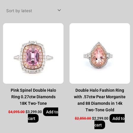
by
latest
Original
Current
Original
Current
price
price
price
price
was:
is:
was:
is:
$4,095.00.
$3,299.00.
$2,850.00.
$2,299.00.
Pink Spinel Double Halo
Double Halo Fashion Ring
Ring 0.27ctw Diamonds
with .57ctw Pear Morganite
18K Two-Tone
and 88 Diamonds in 14k
Two-Tone Gold
Add to
$
4,095.00
$
3,299.00
cart
Add to
$
2,850.00
$
2,299.00
cart