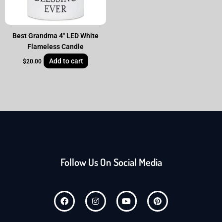
Best Grandma 4″ LED White
Flameless Candle
Add to cart
$
20.00
Follow Us On Social Media
F
I
Y
P
a
n
o
i
c
s
u
n
e
t
t
t