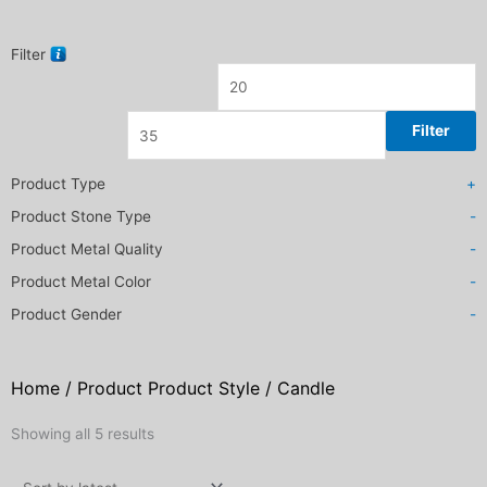
Filter
Filter
Product Type
+
Product Stone Type
-
Product Metal Quality
-
Product Metal Color
-
Product Gender
-
Home
/ Product Product Style / Candle
Sorted
Showing all 5 results
by
latest