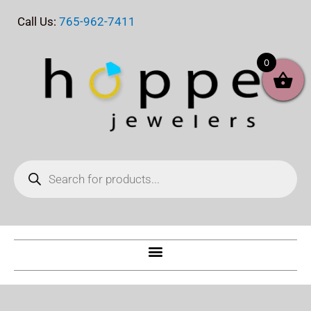
Skip
Call Us:
765-962-7411
to
content
0
Products
search