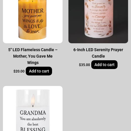
5″ LED Flameless Candle –
6-Inch LED Serenity Prayer
Mother, You Gave Me
Candle
Wings
Add to cart
$
35.00
Add to cart
$
20.00