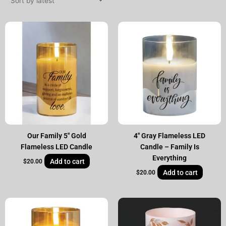
Our Family 5″ Gold
4″ Gray Flameless LED
Flameless LED Candle
Candle – Family Is
Everything
Add to cart
$
20.00
Add to cart
$
20.00