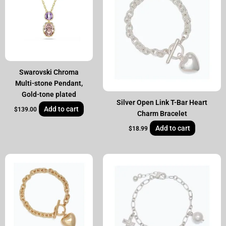
Swarovski Chroma
Multi-stone Pendant,
Gold-tone plated
Silver Open Link T-Bar Heart
Add to cart
$
139.00
Charm Bracelet
Add to cart
$
18.99