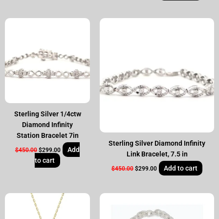
Original
Current
Original
Current
price
price
price
price
was:
is:
was:
is:
$450.00.
$299.00.
$450.00.
$299.00.
Sterling Silver 1/4ctw
Diamond Infinity
Station Bracelet 7in
Sterling Silver Diamond Infinity
Add
$
450.00
$
299.00
Link Bracelet, 7.5 in
to cart
Add to cart
$
450.00
$
299.00