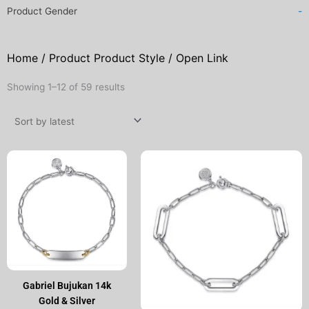
Product Gender
-
Home
/ Product Product Style / Open Link
Sorted
Showing 1–12 of 59 results
by
latest
Gabriel Bujukan 14k
Gold & Silver