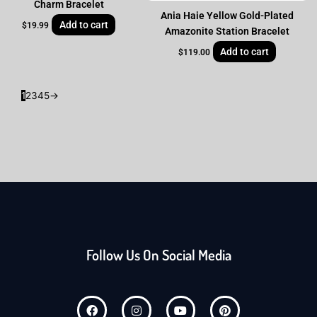
Charm Bracelet
Ania Haie Yellow Gold-Plated
Add to cart
$
19.99
Amazonite Station Bracelet
Add to cart
$
119.00
1
2
3
4
5
→
Follow Us On Social Media
F
I
Y
P
a
n
o
i