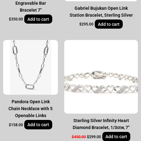
Engravable Bar
Gabriel Bujukan Open Link
Bracelet 7″
Station Bracelet, Sterling Silver
Add to cart
$
350.00
Add to cart
$
295.00
Original
Current
price
price
was:
is:
$450.00.
$299.00.
Pandora Open Link
Chain Necklace with 5
Openable Links
Sterling Silver Infinity Heart
Add to cart
$
158.00
Diamond Bracelet, 1/3ctw, 7″
Add to cart
$
450.00
$
299.00