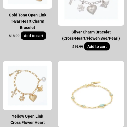
Gold Tone Open Link
T-Bar Heart Charm
Bracelet
Silver Charm Bracelet
Add to cart
$
18.99
(Cross/Heart/Flower/Bee/Pearl)
Add to cart
$
19.99
Yellow Open Link
Cross Flower Heart