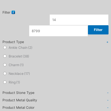
Filter
Filter
Product Type
+
Ankle Chain
(2)
Bracelet
(38)
Charm
(1)
Necklace
(17)
Ring
(1)
Product Stone Type
-
Product Metal Quality
-
Product Metal Color
-