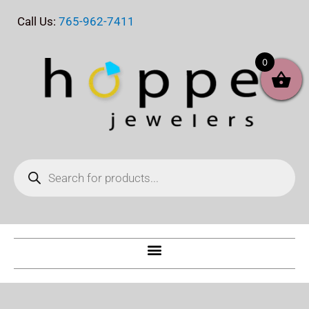
Skip
Call Us:
765-962-7411
to
content
0
Products
search