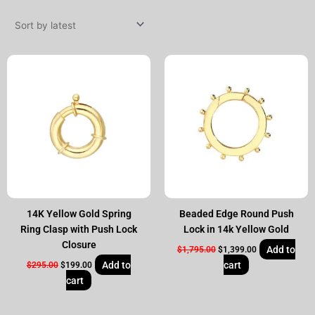
by
latest
Original
Current
Original
Current
price
price
price
price
was:
is:
was:
is:
$295.00.
$199.00.
$1,795.00.
$1,399.00.
14K Yellow Gold Spring
Beaded Edge Round Push
Ring Clasp with Push Lock
Lock in 14k Yellow Gold
Closure
Add to
$
1,795.00
$
1,399.00
Add to
cart
$
295.00
$
199.00
cart