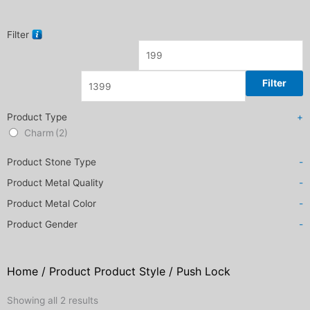
Filter
Filter
Product Type
+
Charm
(2)
Product Stone Type
-
Product Metal Quality
-
Product Metal Color
-
Product Gender
-
Home
/ Product Product Style / Push Lock
Sorted
Showing all 2 results