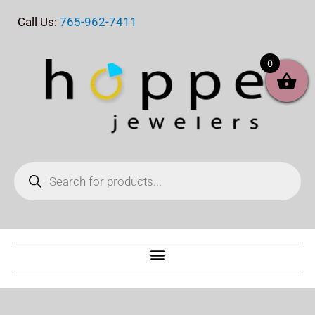
Skip
Call Us:
765-962-7411
to
content
0
Products
search