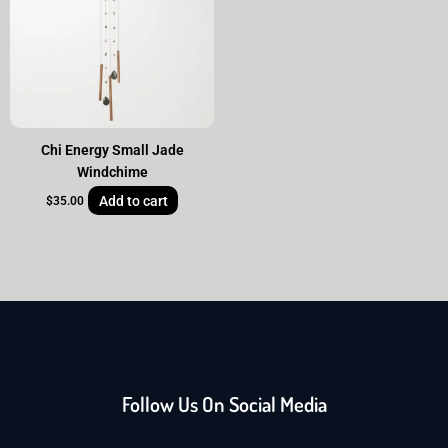
Chi Energy Small Jade
Windchime
Add to cart
$
35.00
Follow Us On Social Media