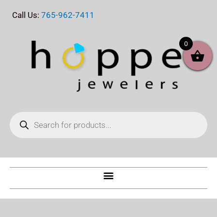
Skip
Call Us:
765-962-7411
to
content
0
Products
search