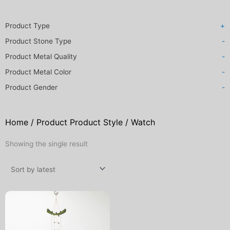
Product Type
+
Product Stone Type
-
Product Metal Quality
-
Product Metal Color
-
Product Gender
-
Home
/ Product Product Style / Watch
Showing the single result