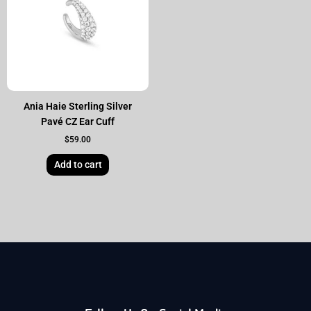
Ania Haie Sterling Silver
Pavé CZ Ear Cuff
$
59.00
Add to cart