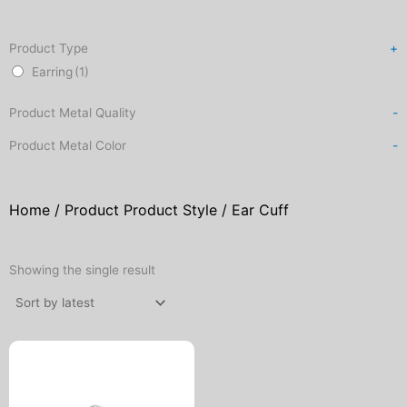
Product Type
+
Earring
(1)
Product Metal Quality
-
Product Metal Color
-
Home
/ Product Product Style / Ear Cuff
Showing the single result