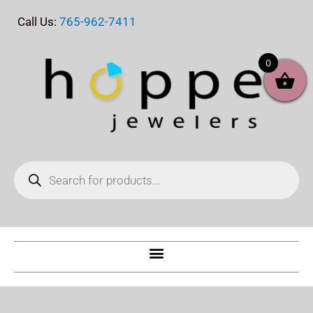
Skip
Call Us:
765-962-7411
to
content
0
Products
search