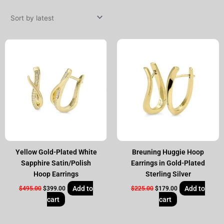
by
latest
Original
Current
Original
Current
price
price
price
price
was:
is:
was:
is:
$495.00.
$399.00.
$225.00.
$179.00.
Yellow Gold-Plated White
Breuning Huggie Hoop
Sapphire Satin/Polish
Earrings in Gold-Plated
Hoop Earrings
Sterling Silver
Add to
Add to
$
495.00
$
399.00
$
225.00
$
179.00
cart
cart