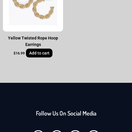
Yellow Twisted Rope Hoop
Earrings
Add to cart
$
16.99
Follow Us On Social Media