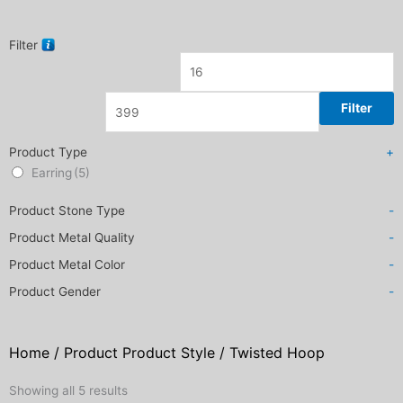
Filter
Filter
Product Type
+
Earring
(5)
Product Stone Type
-
Product Metal Quality
-
Product Metal Color
-
Product Gender
-
Home
/ Product Product Style / Twisted Hoop
Sorted
Showing all 5 results