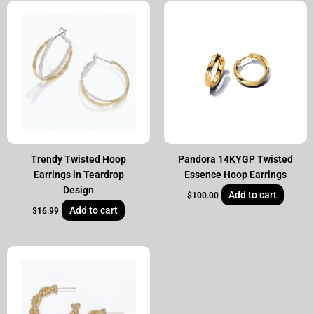
Trendy Twisted Hoop
Pandora 14KYGP Twisted
Earrings in Teardrop
Essence Hoop Earrings
Design
Add to cart
$
100.00
Add to cart
$
16.99