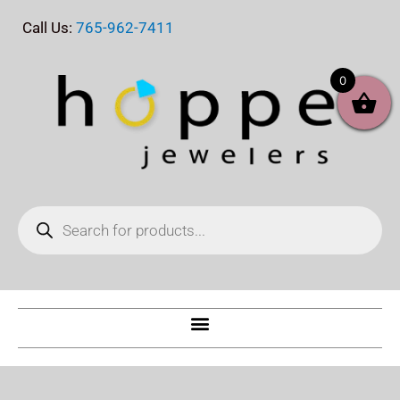
Skip
Call Us:
765-962-7411
to
content
0
Products
search