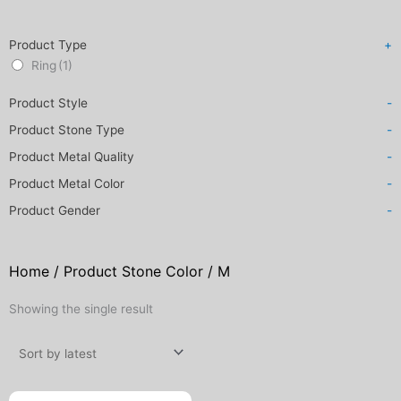
Product Type
+
Ring
(1)
Product Style
-
Product Stone Type
-
Product Metal Quality
-
Product Metal Color
-
Product Gender
-
Home
/ Product Stone Color / M
Showing the single result
Original
Current