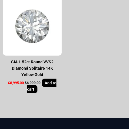
price
price
was:
is:
$8,995.00.
$6,999.00.
GIA 1.52ct Round VVS2
Diamond Solitaire 14K
Yellow Gold
Add to
$
8,995.00
$
6,999.00
cart