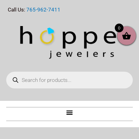
Skip
Call Us:
765-962-7411
to
content
0
Products
search